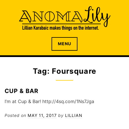
S
k
i
p
t
o
The internet home of Lillian Karabaic
ANOMALILY.NET
MENU
c
o
n
t
Tag: Foursquare
e
n
t
CUP & BAR
I’m at Cup & Bar! http://4sq.com/1Ns7Jga
Posted on
MAY 11, 2017
by
LILLIAN