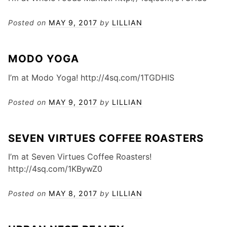
Posted on
MAY 9, 2017
by
LILLIAN
MODO YOGA
I’m at Modo Yoga! http://4sq.com/1TGDHIS
Posted on
MAY 9, 2017
by
LILLIAN
SEVEN VIRTUES COFFEE ROASTERS
I’m at Seven Virtues Coffee Roasters!
http://4sq.com/1KBywZ0
Posted on
MAY 8, 2017
by
LILLIAN