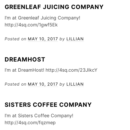
GREENLEAF JUICING COMPANY
I’m at Greenleaf Juicing Company!
http://4sq.com/1gwf5Ek
Posted on
MAY 10, 2017
by
LILLIAN
DREAMHOST
I’m at DreamHost! http://4sq.com/23JlkcY
Posted on
MAY 10, 2017
by
LILLIAN
SISTERS COFFEE COMPANY
I’m at Sisters Coffee Company!
http://4sq.com/fqzmep