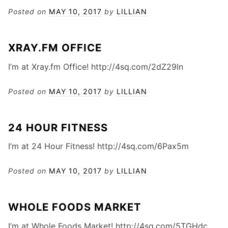
Posted on
MAY 10, 2017
by
LILLIAN
XRAY.FM OFFICE
I’m at Xray.fm Office! http://4sq.com/2dZ29In
Posted on
MAY 10, 2017
by
LILLIAN
24 HOUR FITNESS
I’m at 24 Hour Fitness! http://4sq.com/6Pax5m
Posted on
MAY 10, 2017
by
LILLIAN
WHOLE FOODS MARKET
I’m at Whole Foods Market! http://4sq.com/5TGHdc