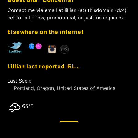
h
e
a
f
Contact me via email at lillian (at) thisdomain (dot)
t
o
net for all press, promotional, or just fun inquiries.
i
r
:
o
Elsewhere on the internet
n
Lillian last reported IRL…
Last Seen:
Portland, Oregon, United States of America
65°F