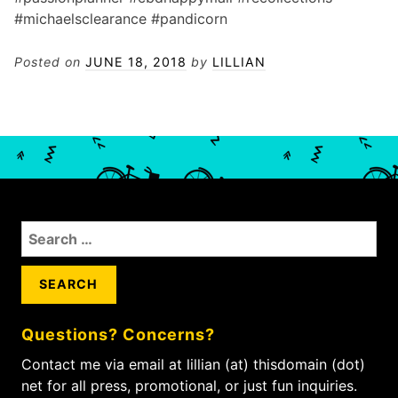
#michaelsclearance #pandicorn
Posted on
JUNE 18, 2018
by
LILLIAN
S
e
a
r
c
Questions? Concerns?
h
f
Contact me via email at lillian (at) thisdomain (dot)
o
net for all press, promotional, or just fun inquiries.