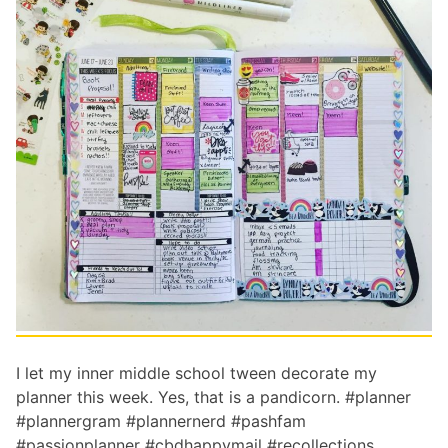
I let my inner middle school tween decorate my
planner this week. Yes, that is a pandicorn. #planner
#plannergram #plannernerd #pashfam
#passionplanner #cbdhappymail #recollections