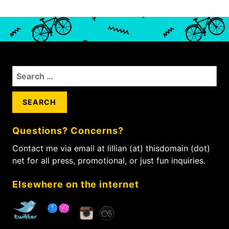
S
e
a
r
c
Questions? Concerns?
h
f
Contact me via email at lillian (at) thisdomain (dot)
o
net for all press, promotional, or just fun inquiries.
r
:
Elsewhere on the internet