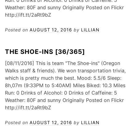
Run: 0 Drinks of Alcohol: 0 Drinks of Caffeine: 5
Weather: 80F and sunny Originally Posted on Flickr
http://ift.tt/2aRt9bZ
Posted on
AUGUST 12, 2016
by
LILLIAN
THE SHOE-INS [36/365]
[08/11/2016] This is team "The Shoe-ins" (Oregon
Walks staff & friends). We won transportation trivia,
which is pretty much the best. Mood: 5.5/6 Sleep:
8h,07m (9:33PM to 5:40AM) Miles Biked: 10.3 Miles
Run: 0 Drinks of Alcohol: 0 Drinks of Caffeine: 5
Weather: 80F and sunny Originally Posted on Flickr
http://ift.tt/2aRt9bZ
Posted on
AUGUST 12, 2016
by
LILLIAN