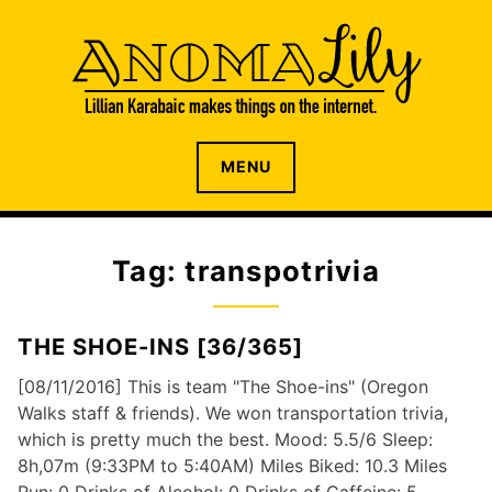
S
k
i
p
t
o
The internet home of Lillian Karabaic
ANOMALILY.NET
MENU
c
o
n
t
Tag: transpotrivia
e
n
t
THE SHOE-INS [36/365]
[08/11/2016] This is team "The Shoe-ins" (Oregon
Walks staff & friends). We won transportation trivia,
which is pretty much the best. Mood: 5.5/6 Sleep:
8h,07m (9:33PM to 5:40AM) Miles Biked: 10.3 Miles