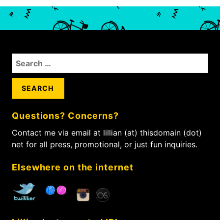
a
e
o
x
v
u
t
s
i
p
p
g
o
o
a
S
s
s
t
e
t
t
i
a
:
:
r
o
c
n
Questions? Concerns?
h
f
Contact me via email at lillian (at) thisdomain (dot)
o
net for all press, promotional, or just fun inquiries.
r
:
Elsewhere on the internet