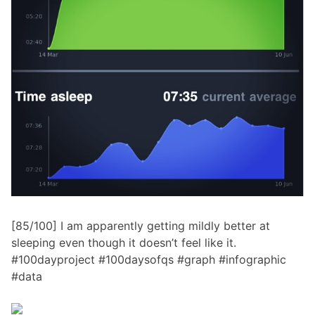
[85/100] I am apparently getting mildly better at
sleeping even though it doesn’t feel like it.
#100dayproject #100daysofqs #graph #infographic
#data