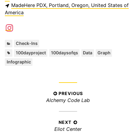
MadeHere PDX, Portland, Oregon, United States of
America
C
Check-Ins
a
T
,
,
,
,
100dayproject
100daysofqs
Data
Graph
t
a
Infographic
e
g
g
s
o
:
r
i
P
PREVIOUS
e
P
Alchemy Code Lab
s
o
:
r
s
e
t
v
NEXT
n
N
Eliot Center
i