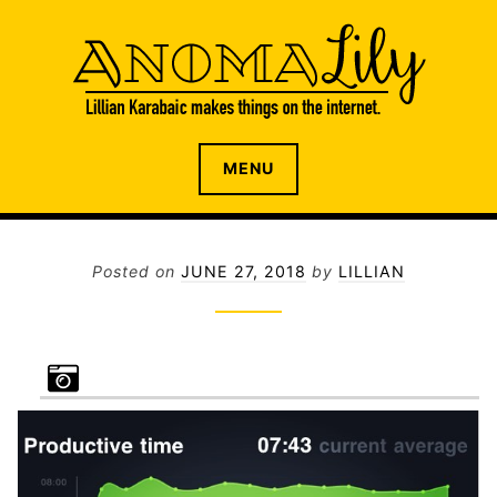
S
k
i
p
t
o
The internet home of Lillian Karabaic
ANOMALILY.NET
MENU
c
o
n
t
Posted on
JUNE 27, 2018
by
LILLIAN
e
n
t