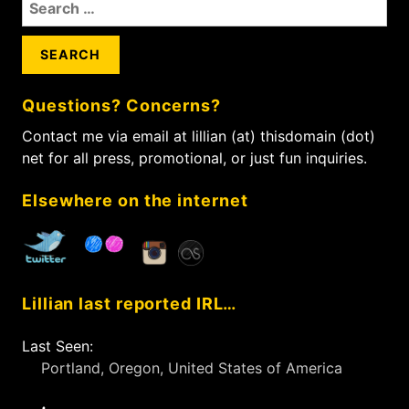
S
s
s
t
e
t
t
i
a
:
:
r
o
c
n
Questions? Concerns?
h
f
Contact me via email at lillian (at) thisdomain (dot)
o
net for all press, promotional, or just fun inquiries.
r
:
Elsewhere on the internet
Lillian last reported IRL…
Last Seen:
Portland, Oregon, United States of America