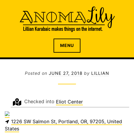
S
k
i
p
t
o
The internet home of Lillian Karabaic
ANOMALILY.NET
MENU
c
o
n
t
Posted on
JUNE 27, 2018
by
LILLIAN
e
n
t
Checked into
Eliot Center
1226 SW Salmon St, Portland, OR, 97205, United
States