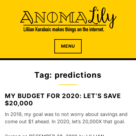
S
k
i
p
t
o
The internet home of Lillian Karabaic
ANOMALILY.NET
MENU
c
o
n
t
Tag: predictions
e
n
t
MY BUDGET FOR 2020: LET’S SAVE
$20,000
In 2019, my goal was to not worry about savings and
come out $1 ahead. In 2020, let’s 20,000X that goal.