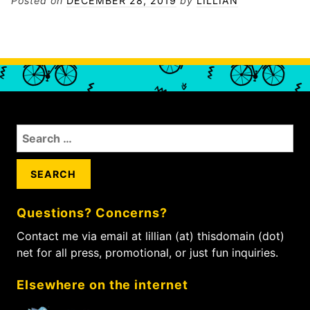
Posted on
DECEMBER 28, 2019
by
LILLIAN
S
e
a
r
c
Questions? Concerns?
h
f
Contact me via email at lillian (at) thisdomain (dot)
o
net for all press, promotional, or just fun inquiries.
r
:
Elsewhere on the internet