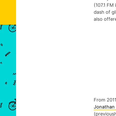
(107.1 FM 
dash of gl
also offe
From 2011
Jonathan
(previousl