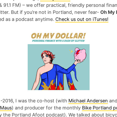
& 91.1 FM) – we offer practical, friendly personal fina
itter. But if you’re not in Portland, never fear-
Oh My D
red as a podcast anytime.
Check us out on iTunes!
-2016, I was the co-host (with
Michael Andersen
an
 Maus
) and producer for the monthly
Bike Portland 
y the Portland Afoot podcast). We talked about bicyc