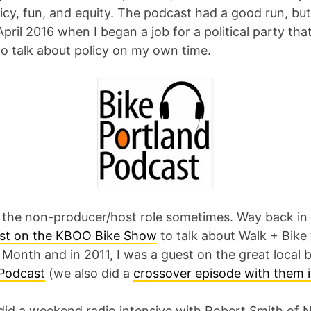
licy, fun, and equity. The podcast had a good run, bu
ril 2016 when I began a job for a political party that
to talk about policy on my own time.
y the non-producer/host role sometimes. Way back in 
st on the KBOO Bike Show
to talk about Walk + Bike
Month and in 2011, I was a guest on the great local 
Podcast
(we also did a
crossover episode with them 
 did a weekend radio intensive with Robert Smith of 