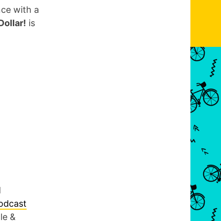
nce with a
ollar!
is
d
podcast
le &