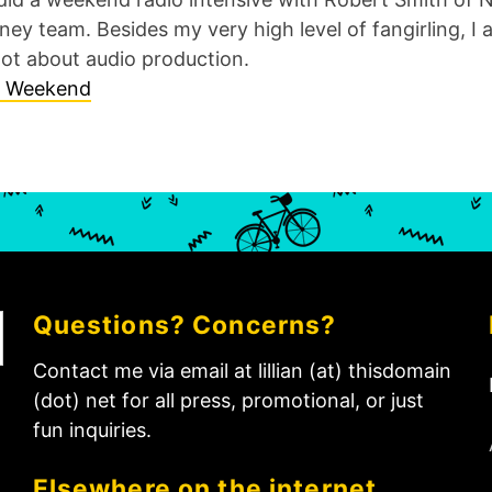
ey team. Besides my very high level of fangirling, I a
lot about audio production.
Questions? Concerns?
Contact me via email at lillian (at) thisdomain
(dot) net for all press, promotional, or just
fun inquiries.
Elsewhere on the internet