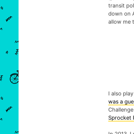
transit po
down on Ap
allow me 
I also pla
was a gue
Challenge 
Sprocket 
In 2013, I