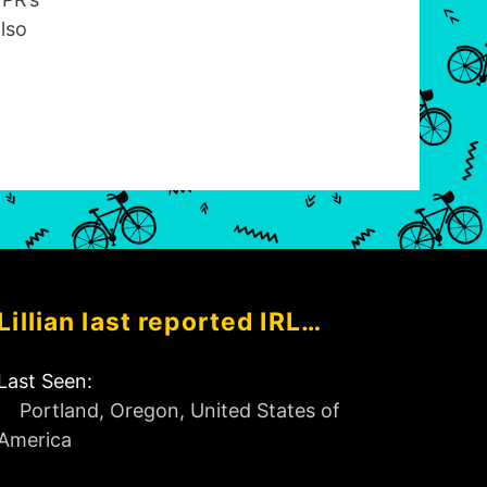
lso
Lillian last reported IRL…
Last Seen:
Portland, Oregon, United States of
America