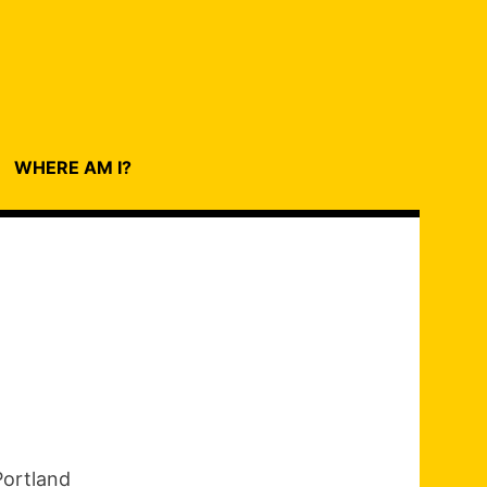
WHERE AM I?
Portland