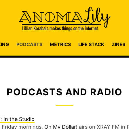
KING
PODCASTS
METRICS
LIFE STACK
ZINES
PODCASTS AND RADIO
 Friday mornings,
Oh My Dollar!
airs on XRAY FM in 