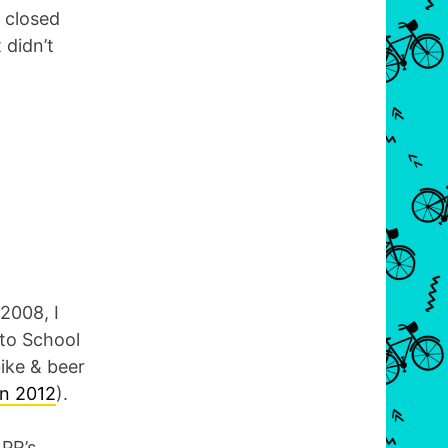
t closed
 didn’t
2008, I
 to School
bike & beer
in 2012
).
NPR’s