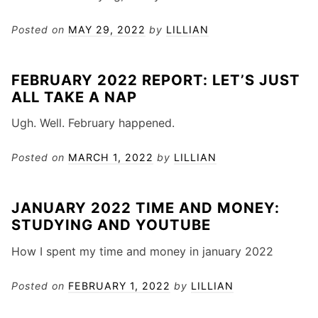
Posted on
MAY 29, 2022
by
LILLIAN
FEBRUARY 2022 REPORT: LET’S JUST
ALL TAKE A NAP
Ugh. Well. February happened.
Posted on
MARCH 1, 2022
by
LILLIAN
JANUARY 2022 TIME AND MONEY:
STUDYING AND YOUTUBE
How I spent my time and money in january 2022
Posted on
FEBRUARY 1, 2022
by
LILLIAN