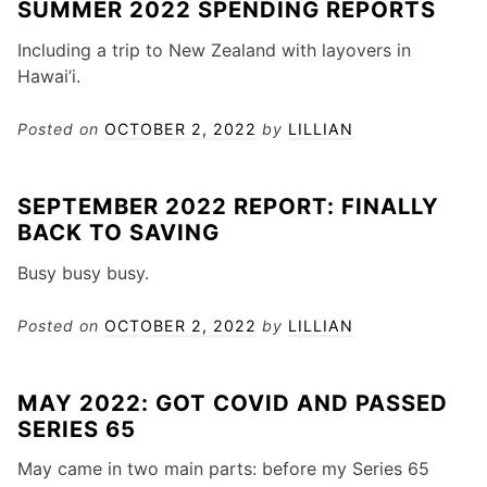
SUMMER 2022 SPENDING REPORTS
Including a trip to New Zealand with layovers in
Hawai’i.
Posted on
OCTOBER 2, 2022
by
LILLIAN
SEPTEMBER 2022 REPORT: FINALLY
BACK TO SAVING
Busy busy busy.
Posted on
OCTOBER 2, 2022
by
LILLIAN
MAY 2022: GOT COVID AND PASSED
SERIES 65
May came in two main parts: before my Series 65