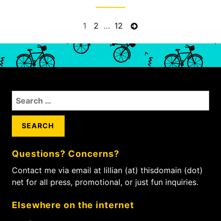
P
P
1
P
2
…
P
12
N
a
a
a
e
o
g
g
g
x
s
e
e
e
t
t
p
s
a
n
S
g
a
e
e
a
v
r
i
c
g
Questions? Concerns?
h
a
f
Contact me via email at lillian (at) thisdomain (dot)
t
o
net for all press, promotional, or just fun inquiries.
i
r
:
o
Elsewhere on the internet
n