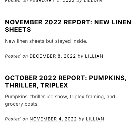
Posted on
FEBRUARY 2, 2023
by
LILLIAN
NOVEMBER 2022 REPORT: NEW LINEN
SHEETS
New linen sheets but stayed inside.
Posted on
DECEMBER 8, 2022
by
LILLIAN
OCTOBER 2022 REPORT: PUMPKINS,
THRILLER, TRIPLEX
Pumpkins, thriller ice show, triplex framing, and
grocery costs.
Posted on
NOVEMBER 4, 2022
by
LILLIAN