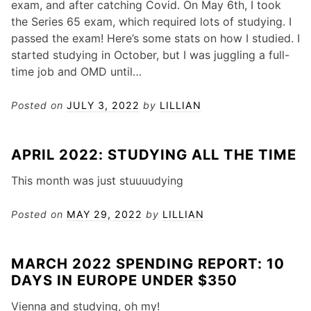
exam, and after catching Covid. On May 6th, I took
the Series 65 exam, which required lots of studying. I
passed the exam! Here’s some stats on how I studied. I
started studying in October, but I was juggling a full-
time job and OMD until…
Posted on
JULY 3, 2022
by
LILLIAN
APRIL 2022: STUDYING ALL THE TIME
This month was just stuuuudying
Posted on
MAY 29, 2022
by
LILLIAN
MARCH 2022 SPENDING REPORT: 10
DAYS IN EUROPE UNDER $350
Vienna and studying, oh my!