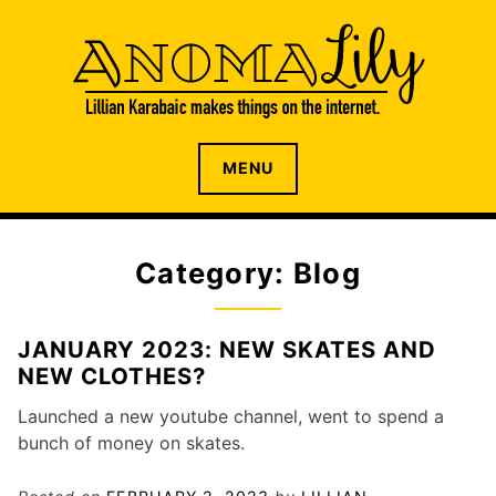
S
k
i
p
t
o
The internet home of Lillian Karabaic
ANOMALILY.NET
MENU
c
o
n
t
Category: Blog
e
n
t
JANUARY 2023: NEW SKATES AND
NEW CLOTHES?
Launched a new youtube channel, went to spend a
bunch of money on skates.