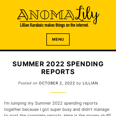
S
k
i
p
t
o
The internet home of Lillian Karabaic
ANOMALILY.NET
MENU
c
o
n
t
SUMMER 2022 SPENDING
e
REPORTS
n
t
Posted on
OCTOBER 2, 2022
by
LILLIAN
I’m lumping my Summer 2022 spending reports
together because I got super busy and didn’t manage
to post the complete reports. Here is the money stuff!