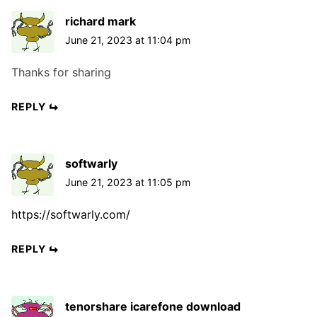
t
t
t
richard mark
i
:
:
June 21, 2023 at 11:04 pm
o
n
Thanks for sharing
REPLY
softwarly
June 21, 2023 at 11:05 pm
https://softwarly.com/
REPLY
tenorshare icarefone download