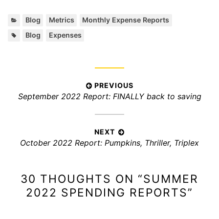
C
,
,
Blog
Metrics
Monthly Expense Reports
a
T
,
Blog
Expenses
t
a
e
g
g
s
o
:
r
P
PREVIOUS
i
P
September 2022 Report: FINALLY back to saving
o
e
r
s
s
e
:
t
v
NEXT
n
N
October 2022 Report: Pumpkins, Thriller, Triplex
i
a
e
o
x
v
u
30 THOUGHTS ON “
SUMMER
t
s
i
p
p
2022 SPENDING REPORTS
”
g
o
o
a
s
s