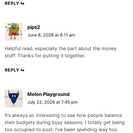
REPLY
pips2
June 8, 2026 at 6:11 am
Helpful read, especially the part about the money
stuff. Thanks for putting it together.
REPLY
Melon Playground
July 22, 2026 at 7:45 pm
It’s always so interesting to see how people balance
their budgets during busy seasons. I totally get being
too occupied to post; I’ve been spending way too