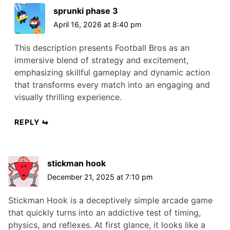
sprunki phase 3
April 16, 2026 at 8:40 pm
This description presents Football Bros as an
immersive blend of strategy and excitement,
emphasizing skillful gameplay and dynamic action
that transforms every match into an engaging and
visually thrilling experience.
REPLY
stickman hook
December 21, 2025 at 7:10 pm
Stickman Hook is a deceptively simple arcade game
that quickly turns into an addictive test of timing,
physics, and reflexes. At first glance, it looks like a