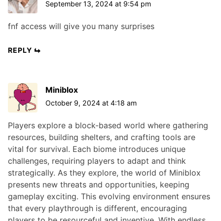
September 13, 2024 at 9:54 pm
fnf access will give you many surprises
REPLY
Miniblox
October 9, 2024 at 4:18 am
Players explore a block-based world where gathering
resources, building shelters, and crafting tools are
vital for survival. Each biome introduces unique
challenges, requiring players to adapt and think
strategically. As they explore, the world of Miniblox
presents new threats and opportunities, keeping
gameplay exciting. This evolving environment ensures
that every playthrough is different, encouraging
players to be resourceful and inventive. With endless