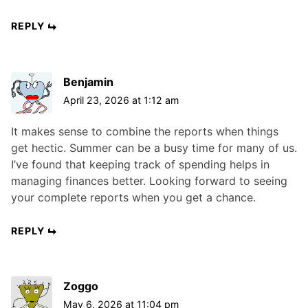
REPLY
Benjamin
April 23, 2026 at 1:12 am
It makes sense to combine the reports when things
get hectic. Summer can be a busy time for many of us.
I’ve found that keeping track of spending helps in
managing finances better. Looking forward to seeing
your complete reports when you get a chance.
REPLY
Zoggo
May 6, 2026 at 11:04 pm