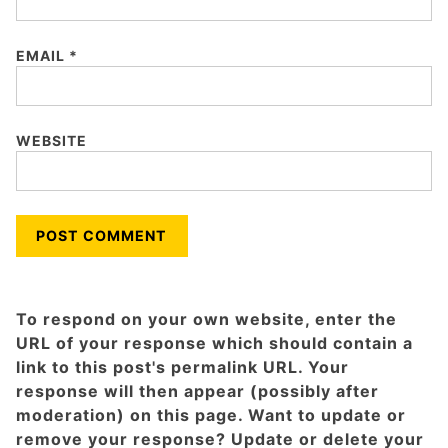
EMAIL
*
WEBSITE
To respond on your own website, enter the
URL of your response which should contain a
link to this post's permalink URL. Your
response will then appear (possibly after
moderation) on this page. Want to update or
remove your response? Update or delete your