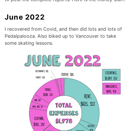
June 2022
I recovered from Covid, and then did lots and lots of
Pedalpalooza. Also biked up to Vancouver to take
some skating lessons.