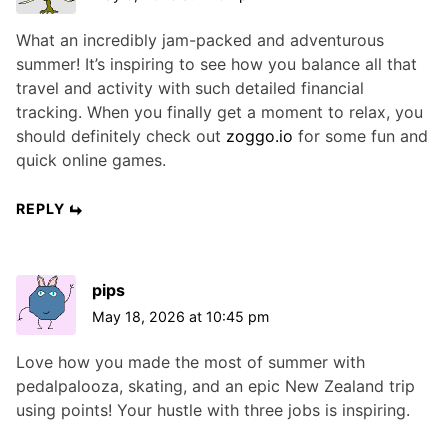
What an incredibly jam-packed and adventurous
summer! It’s inspiring to see how you balance all that
travel and activity with such detailed financial
tracking. When you finally get a moment to relax, you
should definitely check out
zoggo.io
for some fun and
quick online games.
REPLY
pips
May 18, 2026 at 10:45 pm
Love how you made the most of summer with
pedalpalooza, skating, and an epic New Zealand trip
using points! Your hustle with three jobs is inspiring.