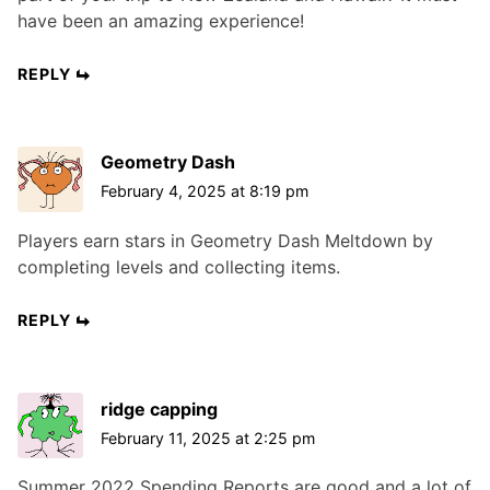
have been an amazing experience!
REPLY
Geometry Dash
February 4, 2025 at 8:19 pm
Players earn stars in Geometry Dash Meltdown by
completing levels and collecting items.
REPLY
ridge capping
February 11, 2025 at 2:25 pm
Summer 2022 Spending Reports are good and a lot of