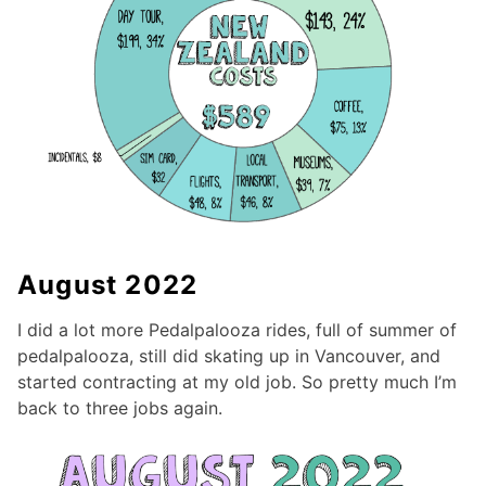
August 2022
I did a lot more Pedalpalooza rides, full of summer of
pedalpalooza, still did skating up in Vancouver, and
started contracting at my old job. So pretty much I’m
back to three jobs again.