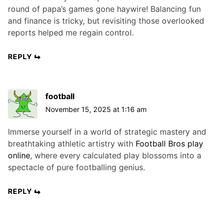
round of papa’s games gone haywire! Balancing fun
and finance is tricky, but revisiting those overlooked
reports helped me regain control.
REPLY
football
November 15, 2025 at 1:16 am
Immerse yourself in a world of strategic mastery and
breathtaking athletic artistry with
Football Bros play
online
, where every calculated play blossoms into a
spectacle of pure footballing genius.
REPLY