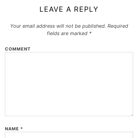
LEAVE A REPLY
Your email address will not be published.
Required
fields are marked
*
COMMENT
NAME
*