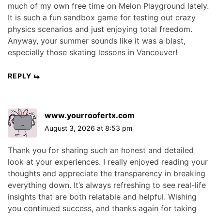
much of my own free time on Melon Playground lately.
It is such a fun sandbox game for testing out crazy
physics scenarios and just enjoying total freedom.
Anyway, your summer sounds like it was a blast,
especially those skating lessons in Vancouver!
REPLY
www.yourroofertx.com
August 3, 2026 at 8:53 pm
Thank you for sharing such an honest and detailed
look at your experiences. I really enjoyed reading your
thoughts and appreciate the transparency in breaking
everything down. It’s always refreshing to see real-life
insights that are both relatable and helpful. Wishing
you continued success, and thanks again for taking