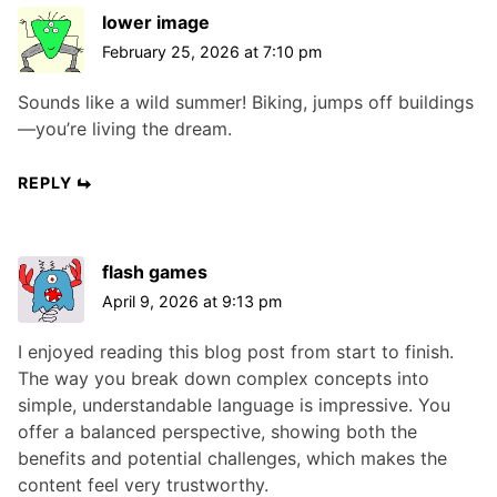
lower image
February 25, 2026 at 7:10 pm
Sounds like a wild summer! Biking, jumps off buildings
—you’re living the dream.
REPLY
flash games
April 9, 2026 at 9:13 pm
I enjoyed reading this blog post from start to finish.
The way you break down complex concepts into
simple, understandable language is impressive. You
offer a balanced perspective, showing both the
benefits and potential challenges, which makes the
content feel very trustworthy.