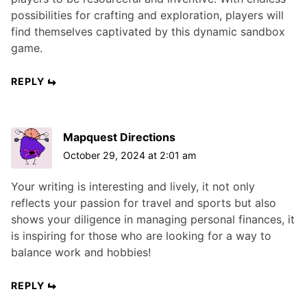
possibilities for crafting and exploration, players will
find themselves captivated by this dynamic sandbox
game.
REPLY
Mapquest Directions
October 29, 2024 at 2:01 am
Your writing is interesting and lively, it not only
reflects your passion for travel and sports but also
shows your diligence in managing personal finances, it
is inspiring for those who are looking for a way to
balance work and hobbies!
REPLY