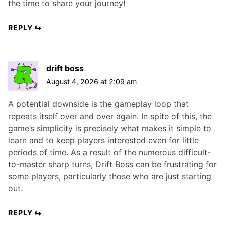
the time to share your journey!
REPLY
drift boss
August 4, 2026 at 2:09 am
A potential downside is the gameplay loop that
repeats itself over and over again. In spite of this, the
game’s simplicity is precisely what makes it simple to
learn and to keep players interested even for little
periods of time. As a result of the numerous difficult-
to-master sharp turns, Drift Boss can be frustrating for
some players, particularly those who are just starting
out.
REPLY