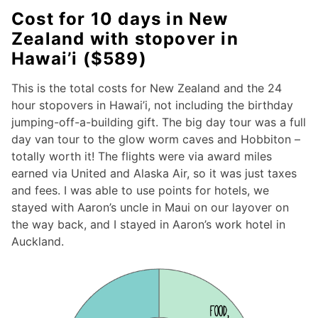
Cost for 10 days in New
Zealand with stopover in
Hawai’i ($589)
This is the total costs for New Zealand and the 24
hour stopovers in Hawai’i, not including the birthday
jumping-off-a-building gift. The big day tour was a full
day van tour to the glow worm caves and Hobbiton –
totally worth it! The flights were via award miles
earned via United and Alaska Air, so it was just taxes
and fees. I was able to use points for hotels, we
stayed with Aaron’s uncle in Maui on our layover on
the way back, and I stayed in Aaron’s work hotel in
Auckland.