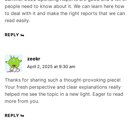
people need to know about it. We can learn here how
to deal with it and make the right reports that we can
read easily.
REPLY
zeekr
April 2, 2025 at 9:30 am
Thanks for sharing such a thought-provoking piece!
Your fresh perspective and clear explanations really
helped me see the topic in a new light. Eager to read
more from you.
REPLY