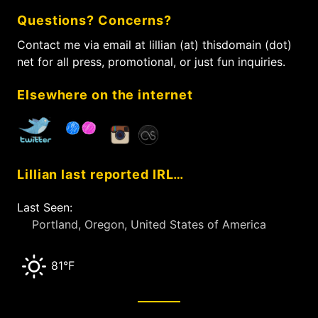
c
Questions? Concerns?
h
f
Contact me via email at lillian (at) thisdomain (dot)
o
net for all press, promotional, or just fun inquiries.
r
:
Elsewhere on the internet
Lillian last reported IRL…
Last Seen:
Portland, Oregon, United States of America
81°F