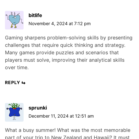
bitlife
November 4, 2024 at 7:12 pm
Gaming sharpens problem-solving skills by presenting
challenges that require quick thinking and strategy.
Many games provide puzzles and scenarios that
players must solve, improving their analytical skills
over time.
REPLY
sprunki
December 11, 2024 at 12:51 am
What a busy summer! What was the most memorable
part of your trip to New Zealand and Hawaii? It must