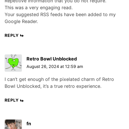
Repetitive information that you do not require.
This was a very engaging read.
Your suggested RSS feeds have been added to my
Google Reader.
REPLY
Retro Bowl Unblocked
August 26, 2024 at 12:59 am
I can’t get enough of the pixelated charm of Retro
Bowl Unblocked, it’s a true retro experience.
REPLY
fn