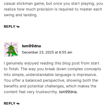
casual stickman game, but once you start playing, you
realize how much precision is required to master each
swing and landing.
REPLY
lsm99dna
December 23, 2025 at 6:55 am
I genuinely enjoyed reading this blog post from start
to finish. The way you break down complex concepts
into simple, understandable language is impressive.
You offer a balanced perspective, showing both the
benefits and potential challenges, which makes the
content feel very trustworthy.
lsm99dna
.
REPLY