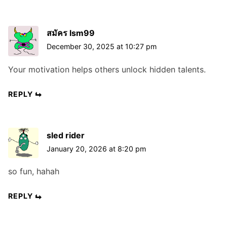
สมัคร lsm99
December 30, 2025 at 10:27 pm
Your motivation helps others unlock hidden talents.
REPLY
sled rider
January 20, 2026 at 8:20 pm
so fun, hahah
REPLY