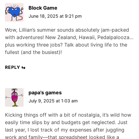
Block Game
June 18, 2025 at 9:21 pm
Wow, Lillian’s summer sounds absolutely jam-packed
with adventures! New Zealand, Hawaii, Pedalpalooza…
plus working three jobs? Talk about living life to the
fullest (and the busiest)!
REPLY
papa's games
July 9, 2025 at 1:03 am
Kicking things off with a bit of nostalgia, it’s wild how
easily time slips by and budgets get neglected. Just
last year, I lost track of my expenses after juggling
work and family—that spreadsheet looked like a