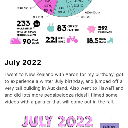
July 2022
I went to New Zealand with Aaron for my birthday, got
to experience a winter July birthday, and jumped off a
very tall building in Auckland. Also went to Hawai’i and
and did lots more pedalpalooza rides! I filmed some
videos with a partner that will come out in the fall.