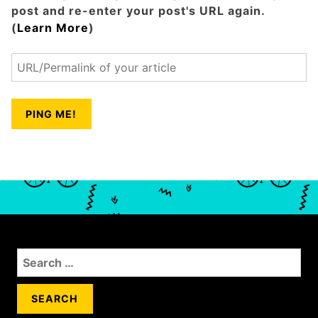
post and re-enter your post's URL again.
(
Learn More
)
S
e
a
r