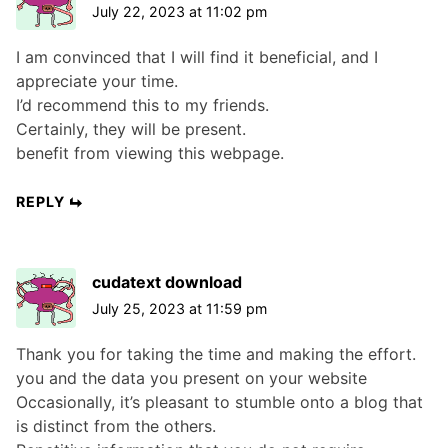
July 22, 2023 at 11:02 pm
I am convinced that I will find it beneficial, and I
appreciate your time.
I’d recommend this to my friends.
Certainly, they will be present.
benefit from viewing this webpage.
REPLY
cudatext download
July 25, 2023 at 11:59 pm
Thank you for taking the time and making the effort.
you and the data you present on your website
Occasionally, it’s pleasant to stumble onto a blog that
is distinct from the others.