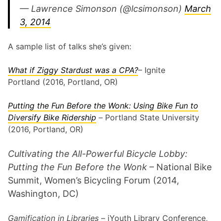
— Lawrence Simonson (@lcsimonson)
March
3, 2014
A sample list of talks she’s given:
What if Ziggy Stardust was a CPA?
– Ignite
Portland (2016, Portland, OR)
Putting the Fun Before the Wonk: Using Bike Fun to
Diversify Bike Ridership
–
Portland State University
(2016, Portland, OR)
Cultivating the All-Powerful Bicycle Lobby:
Putting the Fun Before the Wonk
– National Bike
Summit, Women’s Bicycling Forum (2014,
Washington, DC)
Gamification in Libraries
– iYouth Library Conference,