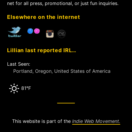
o
net for all press, promotional, or just fun inquiries.
r
:
Elsewhere on the internet
Lillian last reported IRL…
Last Seen:
Portland, Oregon, United States of America
81°F
This website is part of the
Indie Web Movement.