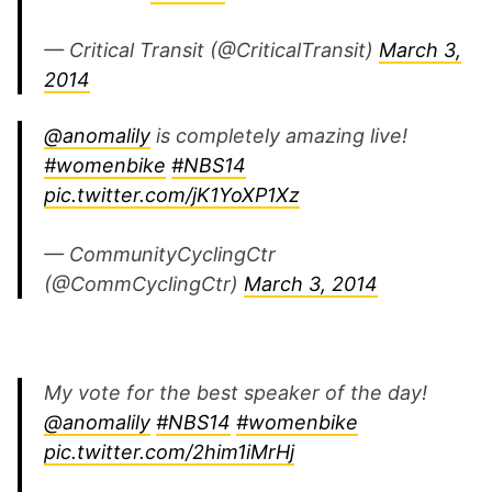
— Critical Transit (@CriticalTransit)
March 3,
2014
@anomalily
is completely amazing live!
#womenbike
#NBS14
pic.twitter.com/jK1YoXP1Xz
— CommunityCyclingCtr
(@CommCyclingCtr)
March 3, 2014
My vote for the best speaker of the day!
@anomalily
#NBS14
#womenbike
pic.twitter.com/2him1iMrHj