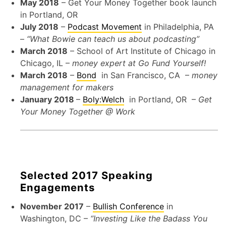
May 2018
– Get Your Money Together book launch
in Portland, OR
July 2018
–
Podcast Movement
in Philadelphia, PA
–
“What Bowie can teach us about podcasting”
March 2018
– School of Art Institute of Chicago in
Chicago, IL –
money expert at Go Fund Yourself!
March 2018
–
Bond
in San Francisco, CA –
money
management for makers
January 2018
–
Boly:Welch
in Portland, OR –
Get
Your Money Together @ Work
Selected 2017 Speaking
Engagements
November 2017
–
Bullish Conference
in
Washington, DC –
“Investing Like the Badass You