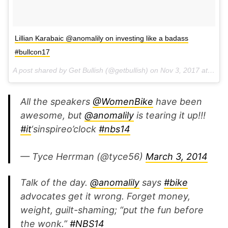
Lillian Karabaic @anomalily on investing like a badass
#bullcon17
A post shared by Get Bullish (@getbullish) on
Nov 3, 2017 at 4:52pm PDT
All the speakers
@WomenBike
have been
awesome, but
@anomalily
is tearing it up!!!
#it
‘sinspireo’clock
#nbs14
— Tyce Herrman (@tyce56)
March 3, 2014
Talk of the day.
@anomalily
says
#bike
advocates get it wrong. Forget money,
weight, guilt-shaming; “put the fun before
the wonk.”
#NBS14