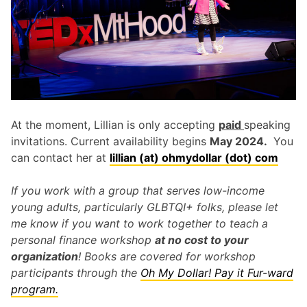
At the moment, Lillian is only accepting
paid
speaking
invitations. Current availability begins
May 2024.
You
can contact her at
lillian (at) ohmydollar (dot) com
If you work with a group that serves low-income
young adults, particularly GLBTQI+ folks, please let
me know if you want to work together to teach a
personal finance workshop
at no cost to your
organization
! Books are covered for workshop
participants through the
Oh My Dollar! Pay it Fur-ward
program.