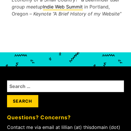
group meetup
Indie Web Summit
in Portland,
Oregon –
Keynote “A Brief History of my Website”
S
e
a
r
c
Questions? Concerns?
h
f
Contact me via email at lillian (at) thisdomain (dot)