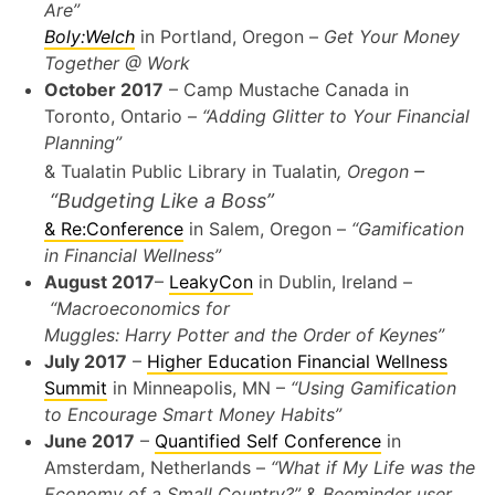
Are”
Boly:Welch
in Portland, Oregon –
Get Your Money
Together @ Work
October 2017
– Camp Mustache Canada in
Toronto, Ontario –
“Adding Glitter to Your Financial
Planning”
–
& Tualatin Public Library in Tualatin
, Oregon
“Budgeting Like a Boss”
& Re:Conference
in Salem, Oregon –
“Gamification
in Financial Wellness”
August 2017
–
LeakyCon
in Dublin, Ireland –
“Macroeconomics for
Muggles: Harry Potter and the Order of Keynes”
July 2017
–
Higher Education Financial Wellness
Summit
in Minneapolis, MN –
“Using Gamification
to Encourage Smart Money Habits”
June 2017
–
Quantified Self Conference
in
Amsterdam, Netherlands –
“What if My Life was the
Economy of a Small Country?”
&
Beeminder user