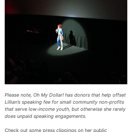
Please note, Oh My Dollar! has donors that help offset
Lillian’s speaking fee for small community non-profits
that serve low-income youth, but otherwise she rarely
does unpaid speaking engagements.
Check out some press clippings on her public