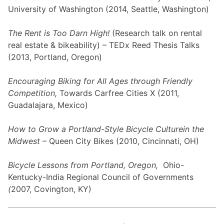
University of Washington (2014, Seattle, Washington)
The Rent is Too Darn High!
(Research talk on rental
real estate & bikeability) – TEDx Reed Thesis Talks
(2013, Portland, Oregon)
Encouraging Biking for All Ages through Friendly
Competition,
Towards Carfree Cities X (2011,
Guadalajara, Mexico)
How to Grow a Portland-Style Bicycle Culture
in the
Midwest
– Queen City Bikes (2010, Cincinnati, OH)
Bicycle Lessons from Portland, Oregon,
Ohio-
Kentucky-India Regional Council of Governments
(
2007, Covington, KY)