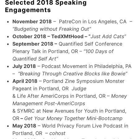
Selected 2018 Speaking
Engagements
November 2018
– PatreCon in Los Angeles, CA –
“Budgeting without Freaking Out”
October 2018 – TedXMtHood – “
Just Add Cats”
September 2018 –
Quantified Self Conference
Plenary Talk in Portland, OR –
“100 Days of
Quantified Self Art”
July 2018
– Podcast Movement in Philadelphia, PA
–
“Breaking Through Creative Blocks like Bowie”
April 2018
– Portland Zine Symposium Monster
Pageant in Portland, OR
Judge
& Life After AmeriCorps in Portland, OR –
Money
Management Post-AmeriCorps
& SYMRC at New Avenues for Youth in Portland,
OR
–
Get Your Money Together Mini-Bootcamp
May 2018
– World Privacy Forum Live Podcast in
Portland, OR –
cohost