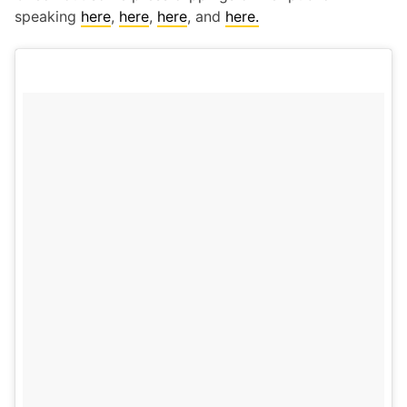
speaking
here
,
here
,
here
, and
here.