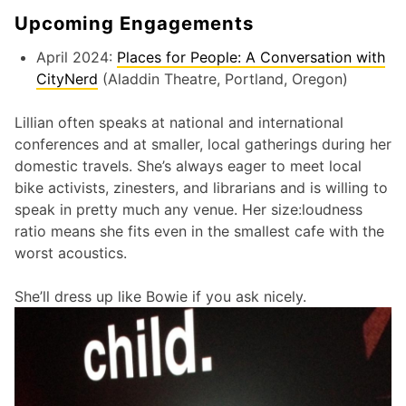
Upcoming Engagements
April 2024:
Places for People: A Conversation with
CityNerd
(Aladdin Theatre, Portland, Oregon)
Lillian often speaks at national and international
conferences and at smaller, local gatherings during her
domestic travels. She’s always eager to meet local
bike activists, zinesters, and librarians and is willing to
speak in pretty much any venue. Her size:loudness
ratio means she fits even in the smallest cafe with the
worst acoustics.
She’ll dress up like Bowie if you ask nicely.