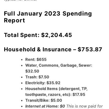
Full January 2023 Spending
Report
Total Spent: $2,204.45
Household & Insurance – $753.87
Rent: $655
Water, Commons, Garbage, Sewer:
$32.50
Trash: $7.50
Electricity: $35.92
Household Items (detergent, TP,
toothpaste, razors, etc): $17.95
Transit/Bike: $5.00
Internet at Home: $0
This is now paid for