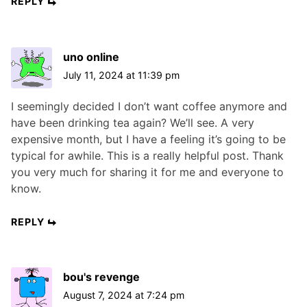
REPLY
uno online
July 11, 2024 at 11:39 pm
I seemingly decided I don’t want coffee anymore and
have been drinking tea again? We’ll see. A very
expensive month, but I have a feeling it’s going to be
typical for awhile. This is a really helpful post. Thank
you very much for sharing it for me and everyone to
know.
REPLY
bou's revenge
August 7, 2024 at 7:24 pm