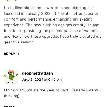
I’m thrilled about the new skates and clothing line
launched in January 2023. The skates offer superior
comfort and performance, enhancing my skating
experience. The new clothing designs are stylish and
functional, providing the perfect balance of warmth
and flexibility. These upgrades have truly elevated my
gear this season.
REPLY
geopmetry dash
June 3, 2024 at 9:49 pm
I think 2023 will be the year of Jack O’Grady (wishful
thinking).