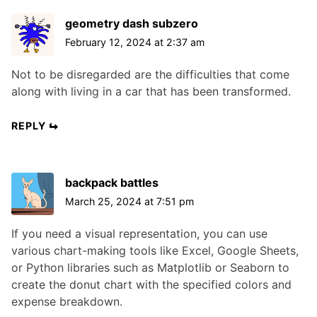
geometry dash subzero
February 12, 2024 at 2:37 am
Not to be disregarded are the difficulties that come
along with living in a car that has been transformed.
REPLY
backpack battles
March 25, 2024 at 7:51 pm
If you need a visual representation, you can use
various chart-making tools like Excel, Google Sheets,
or Python libraries such as Matplotlib or Seaborn to
create the donut chart with the specified colors and
expense breakdown.