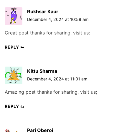
Rukhsar Kaur
December 4, 2024 at 10:58 am
Great post thanks for sharing, visit us:
REPLY
Kittu Sharma
December 4, 2024 at 11:01 am
Amazing post thanks for sharing, visit us;
REPLY
Pari Oberoi