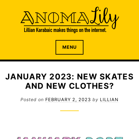
S
k
i
p
t
o
The internet home of Lillian Karabaic
ANOMALILY.NET
MENU
c
o
n
t
JANUARY 2023: NEW SKATES
e
AND NEW CLOTHES?
n
t
Posted on
FEBRUARY 2, 2023
by
LILLIAN