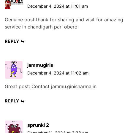
December 4, 2024 at 11:01 am
Genuine post thank for sharing and visit for amazing
service in chandigarh pari oberoi
REPLY
jammugirls
December 4, 2024 at 11:02 am
Great post: Contact jammu.ginisharma.in
REPLY
sprunki 2
December 11, 2024 at 3:28 am