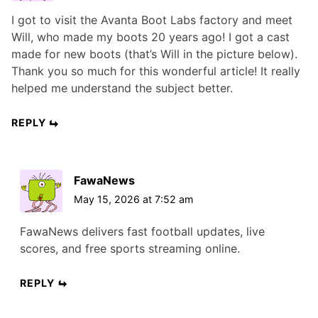
I got to visit the Avanta Boot Labs factory and meet
Will, who made my boots 20 years ago! I got a cast
made for new boots (that’s Will in the picture below).
Thank you so much for this wonderful article! It really
helped me understand the subject better.
REPLY
FawaNews
May 15, 2026 at 7:52 am
FawaNews delivers fast football updates, live
scores, and free sports streaming online.
REPLY