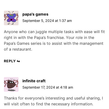
papa's games
September 5, 2024 at 1:37 am
Anyone who can juggle multiple tasks with ease will fit
right in with the Papa’s franchise. Your role in the
Papa’s Games series is to assist with the management
of a restaurant.
REPLY
infinite craft
September 17, 2024 at 4:18 am
Thanks for everyone’s interesting and useful sharing, I
will visit often to find the necessary information.