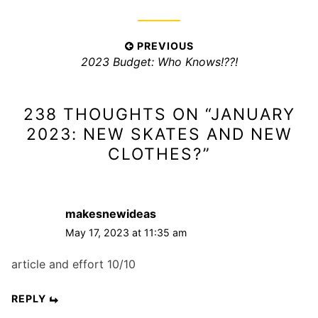
i
e
s
P
PREVIOUS
:
P
2023 Budget: Who Knows!??!
o
r
s
e
t
238 THOUGHTS ON “
JANUARY
v
n
i
2023: NEW SKATES AND NEW
a
o
CLOTHES?
”
v
u
s
i
p
g
makesnewideas
o
a
s
May 17, 2023 at 11:35 am
t
t
i
article and effort 10/10
:
o
REPLY
n