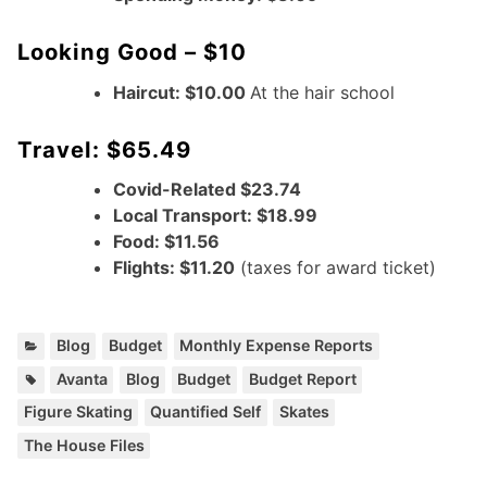
Looking Good – $10
Haircut: $10.00
At the hair school
Travel: $65.49
Covid-Related $23.74
Local Transport: $18.99
Food: $11.56
Flights: $11.20
(taxes for award ticket)
C
,
,
Blog
Budget
Monthly Expense Reports
a
T
,
,
,
,
,
,
,
Avanta
Blog
Budget
Budget Report
t
a
Figure Skating
Quantified Self
Skates
e
g
g
The House Files
s
o
:
r