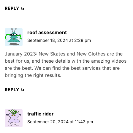
REPLY
roof assessment
September 18, 2024 at 2:28 pm
January 2023: New Skates and New Clothes are the
best for us, and these details with the amazing videos
are the best. We can find the best services that are
bringing the right results.
REPLY
traffic rider
September 20, 2024 at 11:42 pm