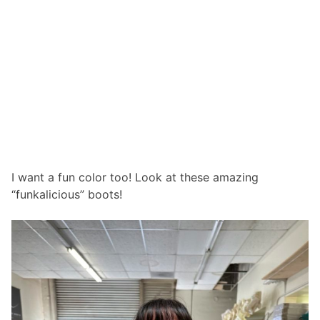
I want a fun color too! Look at these amazing
“funkalicious” boots!