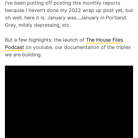
I’ve been putting off posting this monthly reports
because I haven’t done my 2022 wrap up post yet, but
oh well, here it is. January was…January in Portland.
Grey, mildly depressing, etc.
But a few highlights: the launch of
The House Files
Podcast
on youtube, our documentation of the triplex
we are building.