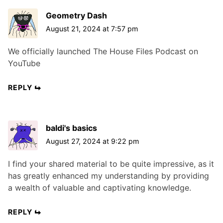
Geometry Dash
August 21, 2024 at 7:57 pm
We officially launched The House Files Podcast on
YouTube
REPLY
baldi's basics
August 27, 2024 at 9:22 pm
I find your shared material to be quite impressive, as it
has greatly enhanced my understanding by providing
a wealth of valuable and captivating knowledge.
REPLY