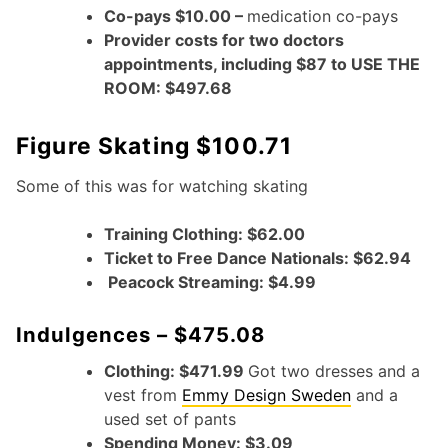
Co-pays $10.00 –
medication co-pays
Provider costs for two doctors
appointments, including $87 to USE THE
ROOM: $497.68
Figure Skating $100.71
Some of this was for watching skating
Training Clothing: $62.00
Ticket to Free Dance Nationals: $62.94
Peacock Streaming: $4.99
Indulgences – $475.08
Clothing: $471.99
Got two dresses and a
vest from
Emmy Design Sweden
and a
used set of pants
Spending Money: $3.09