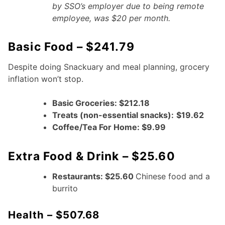
by SSO’s employer due to being remote
employee, was $20 per month.
Basic Food – $241.79
Despite doing Snackuary and meal planning, grocery
inflation won’t stop.
Basic Groceries: $212.18
Treats (non-essential snacks):
$19.62
Coffee/Tea For Home: $9.99
Extra Food & Drink – $25.60
Restaurants: $25.60
Chinese food and a
burrito
Health – $507.68