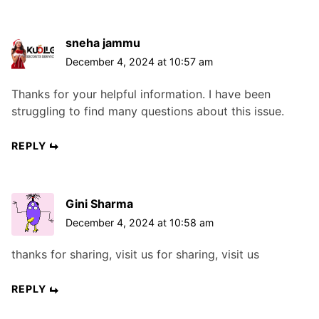
sneha jammu
December 4, 2024 at 10:57 am
Thanks for your helpful information. I have been
struggling to find many questions about this issue.
REPLY
Gini Sharma
December 4, 2024 at 10:58 am
thanks for sharing, visit us for sharing, visit us
REPLY