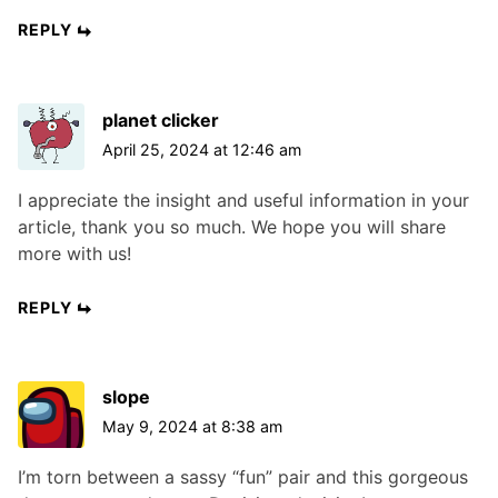
REPLY
planet clicker
April 25, 2024 at 12:46 am
I appreciate the insight and useful information in your
article, thank you so much. We hope you will share
more with us!
REPLY
slope
May 9, 2024 at 8:38 am
I’m torn between a sassy “fun” pair and this gorgeous