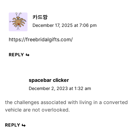
카드깡
December 17, 2025 at 7:06 pm
https://freebridalgifts.com/
REPLY
spacebar clicker
December 2, 2023 at 1:32 am
the challenges associated with living in a converted
vehicle are not overlooked.
REPLY