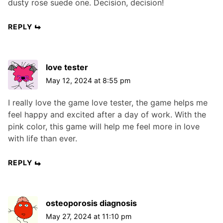
dusty rose suede one. Decision, decision!
REPLY
love tester
May 12, 2024 at 8:55 pm
I really love the game love tester, the game helps me
feel happy and excited after a day of work. With the
pink color, this game will help me feel more in love
with life than ever.
REPLY
osteoporosis diagnosis
May 27, 2024 at 11:10 pm