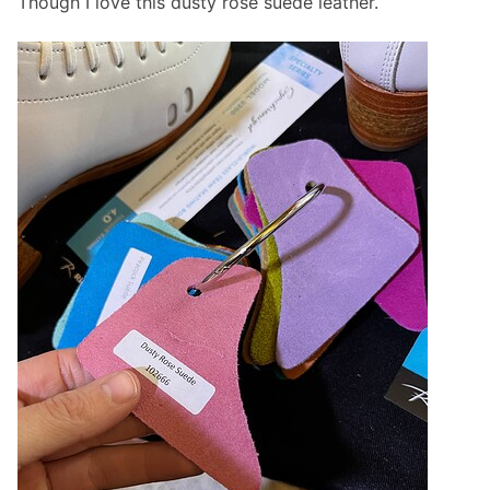
Though I love this dusty rose suede leather.