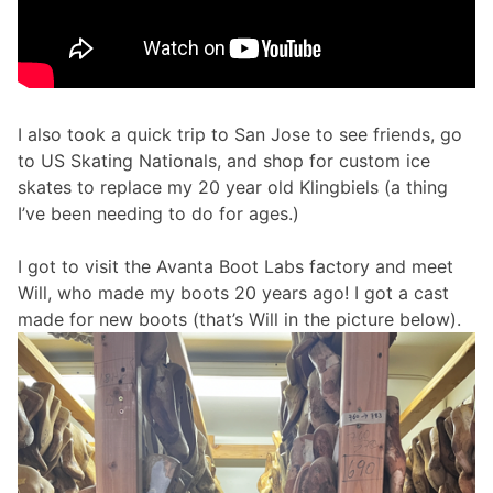
I also took a quick trip to San Jose to see friends, go
to US Skating Nationals, and shop for custom ice
skates to replace my 20 year old Klingbiels (a thing
I’ve been needing to do for ages.)
I got to visit the Avanta Boot Labs factory and meet
Will, who made my boots 20 years ago! I got a cast
made for new boots (that’s Will in the picture below).