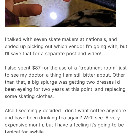
I talked with seven skate makers at nationals, and
ended up picking out which vendor I’m going with, but
I’ll save that for a separate post and video!
I also spent $87 for the use of a “treatment room” just
to see my doctor, a thing I am still bitter about. Other
than that, a big splurge was getting two dresses I’d
been eyeing for two years at this point, and replacing
some skating clothes.
Also I seemingly decided I don’t want coffee anymore
and have been drinking tea again? We’ll see. A very
expensive month, but I have a feeling it’s going to be
typical for awhile.