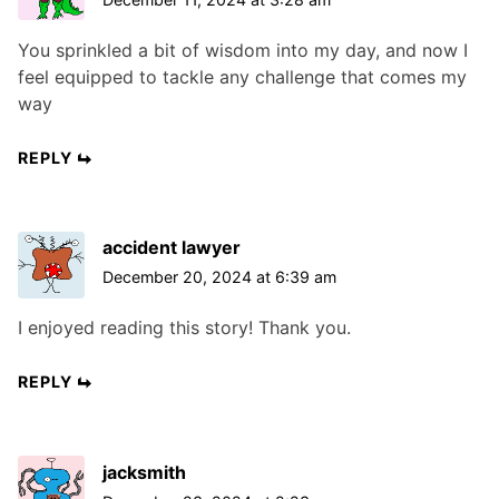
You sprinkled a bit of wisdom into my day, and now I
feel equipped to tackle any challenge that comes my
way
REPLY
accident lawyer
December 20, 2024 at 6:39 am
I enjoyed reading this story! Thank you.
REPLY
jacksmith