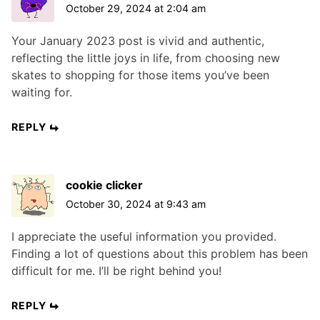
October 29, 2024 at 2:04 am
Your January 2023 post is vivid and authentic,
reflecting the little joys in life, from choosing new
skates to shopping for those items you’ve been
waiting for.
REPLY
cookie clicker
October 30, 2024 at 9:43 am
I appreciate the useful information you provided.
Finding a lot of questions about this problem has been
difficult for me. I’ll be right behind you!
REPLY