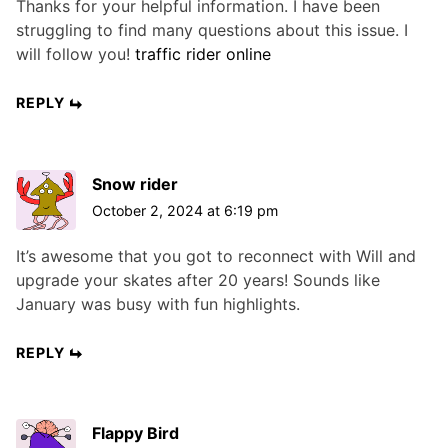
Thanks for your helpful information. I have been
struggling to find many questions about this issue. I
will follow you!
traffic rider online
REPLY
Snow rider
October 2, 2024 at 6:19 pm
It’s awesome that you got to reconnect with Will and
upgrade your skates after 20 years! Sounds like
January was busy with fun highlights.
REPLY
Flappy Bird