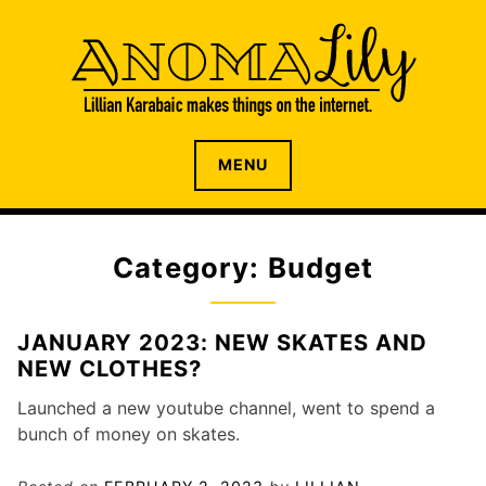
S
k
i
p
t
o
The internet home of Lillian Karabaic
ANOMALILY.NET
MENU
c
o
n
t
Category: Budget
e
n
t
JANUARY 2023: NEW SKATES AND
NEW CLOTHES?
Launched a new youtube channel, went to spend a
bunch of money on skates.