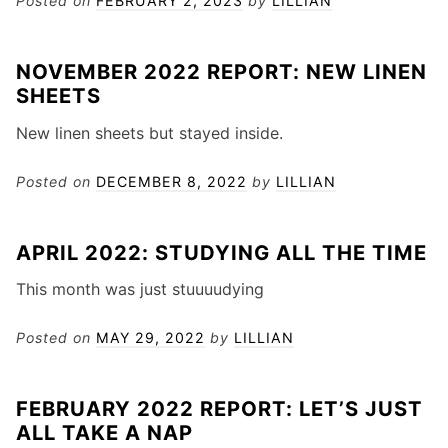
Posted on
FEBRUARY 2, 2023
by
LILLIAN
NOVEMBER 2022 REPORT: NEW LINEN
SHEETS
New linen sheets but stayed inside.
Posted on
DECEMBER 8, 2022
by
LILLIAN
APRIL 2022: STUDYING ALL THE TIME
This month was just stuuuudying
Posted on
MAY 29, 2022
by
LILLIAN
FEBRUARY 2022 REPORT: LET’S JUST
ALL TAKE A NAP