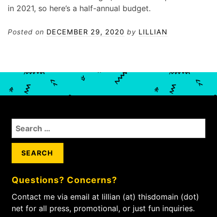
in 2021, so here’s a half-annual budget.
Posted on
DECEMBER 29, 2020
by
LILLIAN
S
e
a
r
c
Questions? Concerns?
h
f
Contact me via email at lillian (at) thisdomain (dot)
o
net for all press, promotional, or just fun inquiries.