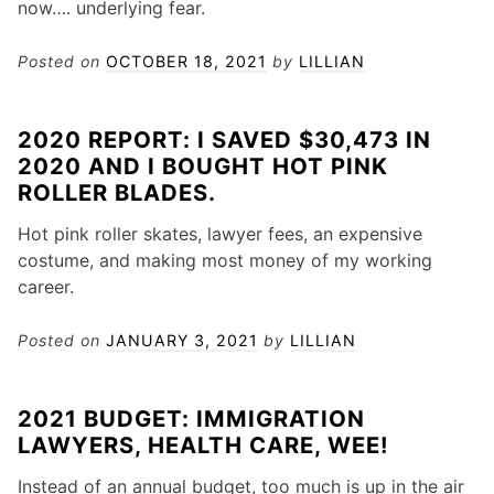
now…. underlying fear.
Posted on
OCTOBER 18, 2021
by
LILLIAN
2020 REPORT: I SAVED $30,473 IN
2020 AND I BOUGHT HOT PINK
ROLLER BLADES.
Hot pink roller skates, lawyer fees, an expensive
costume, and making most money of my working
career.
Posted on
JANUARY 3, 2021
by
LILLIAN
2021 BUDGET: IMMIGRATION
LAWYERS, HEALTH CARE, WEE!
Instead of an annual budget, too much is up in the air