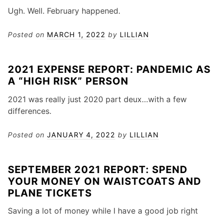
Ugh. Well. February happened.
Posted on
MARCH 1, 2022
by
LILLIAN
2021 EXPENSE REPORT: PANDEMIC AS
A “HIGH RISK” PERSON
2021 was really just 2020 part deux…with a few
differences.
Posted on
JANUARY 4, 2022
by
LILLIAN
SEPTEMBER 2021 REPORT: SPEND
YOUR MONEY ON WAISTCOATS AND
PLANE TICKETS
Saving a lot of money while I have a good job right