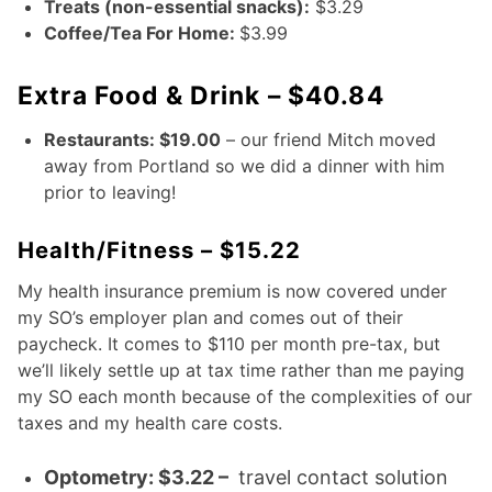
Treats (non-essential snacks):
$3.29
Coffee/Tea For Home:
$3.99
Extra Food & Drink – $40.84
Restaurants: $19.00
– our friend Mitch moved
away from Portland so we did a dinner with him
prior to leaving!
Health/Fitness – $15.22
My health insurance premium is now covered under
my SO’s employer plan and comes out of their
paycheck. It comes to $110 per month pre-tax, but
we’ll likely settle up at tax time rather than me paying
my SO each month because of the complexities of our
taxes and my health care costs.
Optometry: $3.22 –
travel contact solution