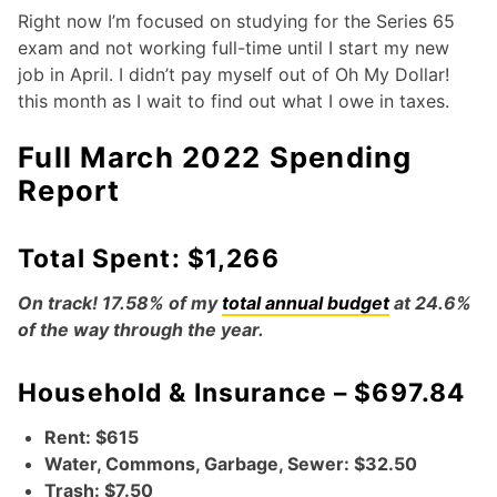
Right now I’m focused on studying for the Series 65
exam and not working full-time until I start my new
job in April. I didn’t pay myself out of Oh My Dollar!
this month as I wait to find out what I owe in taxes.
Full March 2022 Spending
Report
Total Spent: $1,266
On track! 17.58% of my
total annual budget
at 24.6%
of the way through the year.
Household & Insurance – $697.84
Rent: $615
Water, Commons, Garbage, Sewer: $32.50
Trash: $7.50