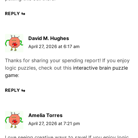
REPLY
David M. Hughes
April 27, 2026 at 6:17 am
Thanks for sharing your spending report! If you enjoy
logic puzzles, check out this
interactive brain puzzle
game
:
REPLY
Amelia Torres
April 27, 2026 at 7:21 pm
Love seeing creative ways to save! If you enjoy logic