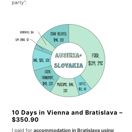
party”.
10 Days in Vienna and Bratislava –
$350.90
I paid for
accommodation in Bratislava using