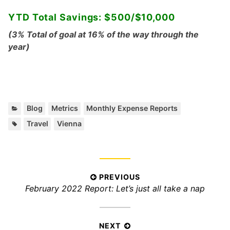
YTD Total Savings: $500/$10,000
(3% Total of goal at 16% of the way through the
year)
C
,
,
Blog
Metrics
Monthly Expense Reports
a
T
,
Travel
Vienna
t
a
e
g
g
s
o
:
r
P
PREVIOUS
i
P
February 2022 Report: Let’s just all take a nap
o
e
r
s
s
e
:
t
v
NEXT