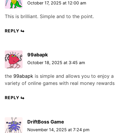
October 17, 2025 at 12:00 am
This is brilliant. Simple and to the point.
REPLY
99abapk
October 18, 2025 at 3:45 am
the
99abapk
is simple and allows you to enjoy a
variety of online games with real money rewards
REPLY
DriftBoss Game
November 14, 2025 at 7:24 pm