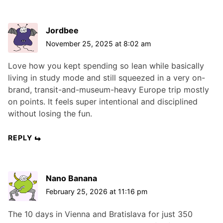
Jordbee
November 25, 2025 at 8:02 am
Love how you kept spending so lean while basically
living in study mode and still squeezed in a very on-
brand, transit-and-museum-heavy Europe trip mostly
on points. It feels super intentional and disciplined
without losing the fun.
REPLY
Nano Banana
February 25, 2026 at 11:16 pm
The 10 days in Vienna and Bratislava for just 350