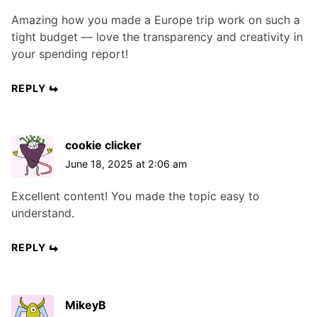
Amazing how you made a Europe trip work on such a
tight budget — love the transparency and creativity in
your spending report!
REPLY
cookie clicker
June 18, 2025 at 2:06 am
Excellent content! You made the topic easy to
understand.
REPLY
MikeyB