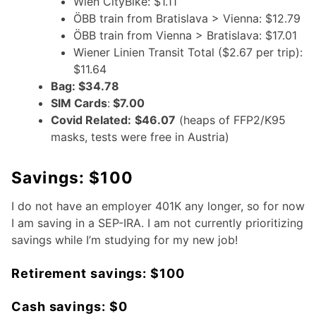
Wien CityBike: $1.11
ÖBB train from Bratislava > Vienna: $12.79
ÖBB train from Vienna > Bratislava: $17.01
Wiener Linien Transit Total ($2.67 per trip):
$11.64
Bag: $34.78
SIM Cards
:
$7.00
Covid Related:
$46.07
(heaps of FFP2/K95
masks, tests were free in Austria)
Savings: $100
I do not have an employer 401K any longer, so for now
I am saving in a SEP-IRA. I am not currently prioritizing
savings while I’m studying for my new job!
Retirement savings: $100
Cash savings: $0