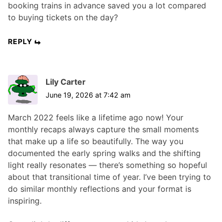
booking trains in advance saved you a lot compared
to buying tickets on the day?
REPLY
Lily Carter
June 19, 2026 at 7:42 am
March 2022 feels like a lifetime ago now! Your
monthly recaps always capture the small moments
that make up a life so beautifully. The way you
documented the early spring walks and the shifting
light really resonates — there’s something so hopeful
about that transitional time of year. I’ve been trying to
do similar monthly reflections and your format is
inspiring.