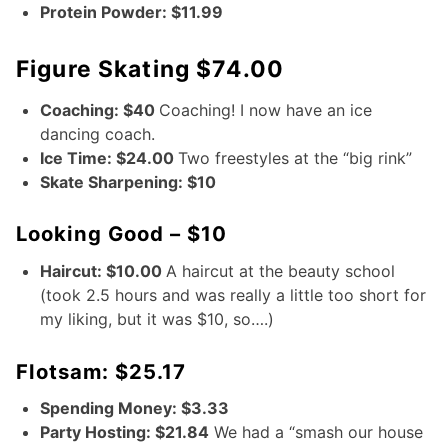
Protein Powder: $11.99
Figure Skating $74.00
Coaching: $40
Coaching! I now have an ice
dancing coach.
Ice Time: $24.00
Two freestyles at the “big rink”
Skate Sharpening: $10
Looking Good – $10
Haircut: $10.00
A haircut at the beauty school
(took 2.5 hours and was really a little too short for
my liking, but it was $10, so….)
Flotsam: $25.17
Spending Money: $3.33
Party Hosting: $21.84
We had a “smash our house