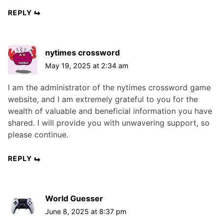
REPLY
nytimes crossword
May 19, 2025 at 2:34 am
I am the administrator of the nytimes crossword game
website, and I am extremely grateful to you for the
wealth of valuable and beneficial information you have
shared. I will provide you with unwavering support, so
please continue.
REPLY
World Guesser
June 8, 2025 at 8:37 pm