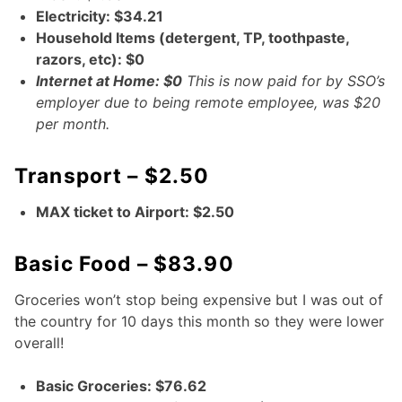
Electricity: $34.21
Household Items (detergent, TP, toothpaste,
razors, etc): $0
Internet at Home: $0
This is now paid for by SSO’s
employer due to being remote employee, was $20
per month.
Transport – $2.50
MAX ticket to Airport: $2.50
Basic Food – $83.90
Groceries won’t stop being expensive but I was out of
the country for 10 days this month so they were lower
overall!
Basic Groceries: $76.62