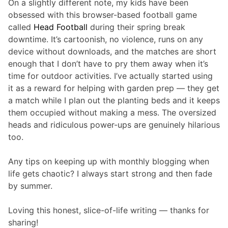
On a slightly different note, my kids have been
obsessed with this browser-based football game
called
Head Football
during their spring break
downtime. It’s cartoonish, no violence, runs on any
device without downloads, and the matches are short
enough that I don’t have to pry them away when it’s
time for outdoor activities. I’ve actually started using
it as a reward for helping with garden prep — they get
a match while I plan out the planting beds and it keeps
them occupied without making a mess. The oversized
heads and ridiculous power-ups are genuinely hilarious
too.
Any tips on keeping up with monthly blogging when
life gets chaotic? I always start strong and then fade
by summer.
Loving this honest, slice-of-life writing — thanks for
sharing!