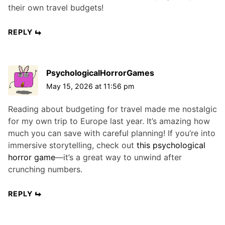
their own travel budgets!
REPLY
PsychologicalHorrorGames
May 15, 2026 at 11:56 pm
Reading about budgeting for travel made me nostalgic
for my own trip to Europe last year. It’s amazing how
much you can save with careful planning! If you’re into
immersive storytelling, check out
this psychological
horror game
—it’s a great way to unwind after
crunching numbers.
REPLY