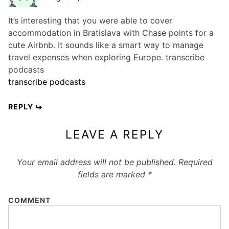
It’s interesting that you were able to cover
accommodation in Bratislava with Chase points for a
cute Airbnb. It sounds like a smart way to manage
travel expenses when exploring Europe. transcribe
podcasts
transcribe podcasts
REPLY
LEAVE A REPLY
Your email address will not be published.
Required
fields are marked
*
COMMENT