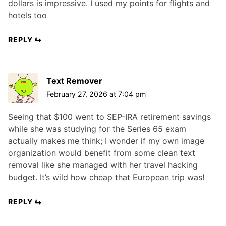
dollars is impressive. I used my points for flights and
hotels too
REPLY
Text Remover
February 27, 2026 at 7:04 pm
Seeing that $100 went to SEP-IRA retirement savings
while she was studying for the Series 65 exam
actually makes me think; I wonder if my own image
organization would benefit from some clean text
removal like she managed with her travel hacking
budget. It’s wild how cheap that European trip was!
REPLY