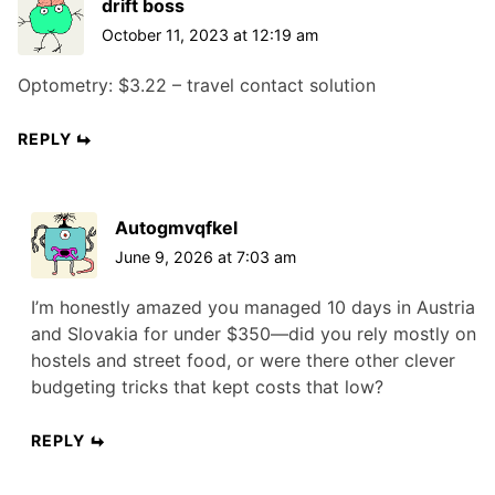
drift boss
October 11, 2023 at 12:19 am
Optometry: $3.22 – travel contact solution
REPLY
Autogmvqfkel
June 9, 2026 at 7:03 am
I’m honestly amazed you managed 10 days in Austria
and Slovakia for under $350—did you rely mostly on
hostels and street food, or were there other clever
budgeting tricks that kept costs that low?
REPLY