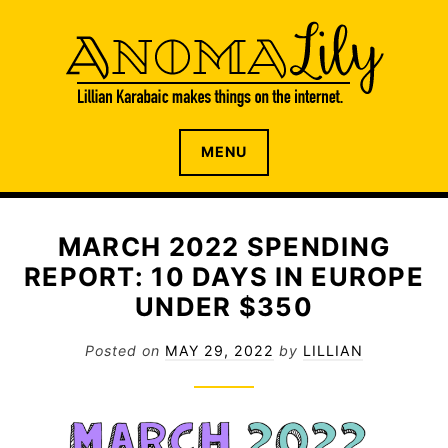
S
k
i
p
t
o
The internet home of Lillian Karabaic
ANOMALILY.NET
MENU
c
o
n
t
MARCH 2022 SPENDING
e
REPORT: 10 DAYS IN EUROPE
n
t
UNDER $350
Posted on
MAY 29, 2022
by
LILLIAN