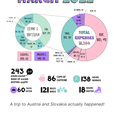
A trip to Austria and Slovakia actually happened!