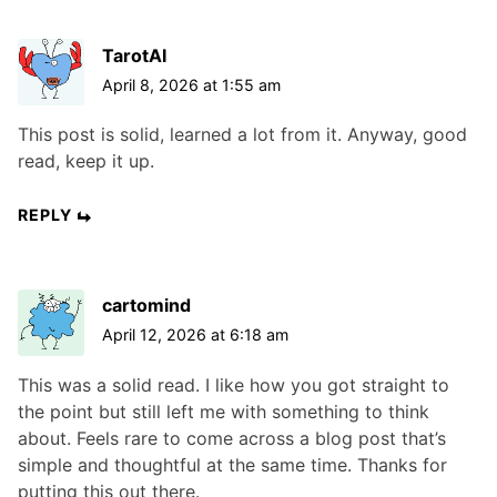
TarotAI
April 8, 2026 at 1:55 am
This post is solid, learned a lot from it. Anyway, good
read, keep it up.
REPLY
cartomind
April 12, 2026 at 6:18 am
This was a solid read. I like how you got straight to
the point but still left me with something to think
about. Feels rare to come across a blog post that’s
simple and thoughtful at the same time. Thanks for
putting this out there.