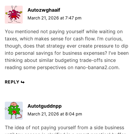
Autozwghaaif
March 21, 2026 at 7:47 pm
You mentioned not paying yourself while waiting on
taxes, which makes sense for cash flow. I’m curious,
though, does that strategy ever create pressure to dip
into personal savings for business expenses? I’ve been
thinking about similar budgeting trade-offs since
reading some perspectives on nano-banana2.com.
REPLY
Autotguddnpp
March 21, 2026 at 8:04 pm
The idea of not paying yourself from a side business