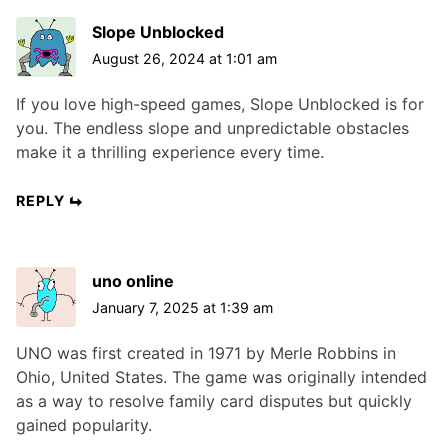
Slope Unblocked
August 26, 2024 at 1:01 am
If you love high-speed games, Slope Unblocked is for
you. The endless slope and unpredictable obstacles
make it a thrilling experience every time.
REPLY
uno online
January 7, 2025 at 1:39 am
UNO was first created in 1971 by Merle Robbins in
Ohio, United States. The game was originally intended
as a way to resolve family card disputes but quickly
gained popularity.