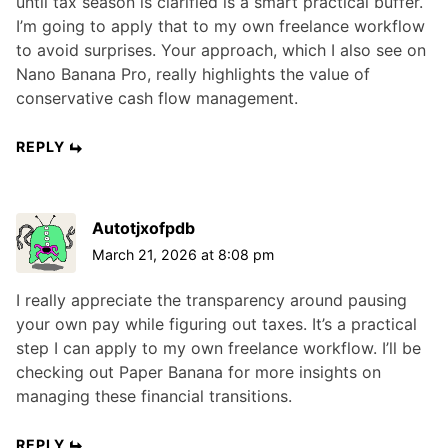
until tax season is clarified is a smart practical buffer.
I’m going to apply that to my own freelance workflow
to avoid surprises. Your approach, which I also see on
Nano Banana Pro, really highlights the value of
conservative cash flow management.
REPLY
Autotjxofpdb
March 21, 2026 at 8:08 pm
I really appreciate the transparency around pausing
your own pay while figuring out taxes. It’s a practical
step I can apply to my own freelance workflow. I’ll be
checking out Paper Banana for more insights on
managing these financial transitions.
REPLY