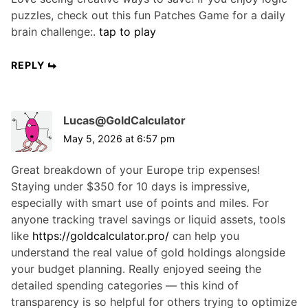
puzzles, check out this fun Patches Game for a daily
brain challenge:.
tap to play
REPLY
Lucas@GoldCalculator
May 5, 2026 at 6:57 pm
Great breakdown of your Europe trip expenses!
Staying under $350 for 10 days is impressive,
especially with smart use of points and miles. For
anyone tracking travel savings or liquid assets, tools
like
https://goldcalculator.pro/
can help you
understand the real value of gold holdings alongside
your budget planning. Really enjoyed seeing the
detailed spending categories — this kind of
transparency is so helpful for others trying to optimize