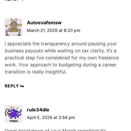
Autoevafsmsw
March 21, 2026 at 8:20 pm
I appreciate the transparency around pausing your
business payouts while waiting on tax clarity. It’s a
practical step I’ve considered for my own freelance
work. Your approach to budgeting during a career
transition is really insightful.
REPLY
rule34dle
April 5, 2026 at 3:56 pm
Great breakdown of your March spending! It’s