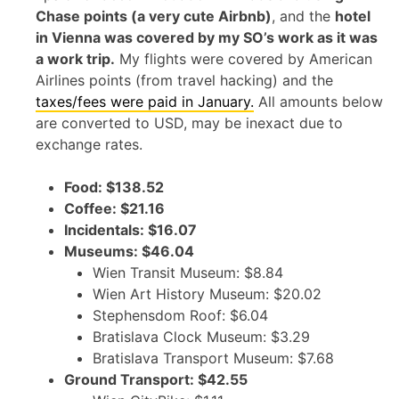
Chase points (a very cute Airbnb)
, and the
hotel
in Vienna was covered by my SO’s work as it was
a work trip.
My flights were covered by American
Airlines points (from travel hacking) and the
taxes/fees were paid in January.
All amounts below
are converted to USD, may be inexact due to
exchange rates.
Food: $138.52
Coffee: $21.16
Incidentals: $16.07
Museums: $46.04
Wien Transit Museum: $8.84
Wien Art History Museum: $20.02
Stephensdom Roof: $6.04
Bratislava Clock Museum: $3.29
Bratislava Transport Museum: $7.68
Ground Transport: $42.55