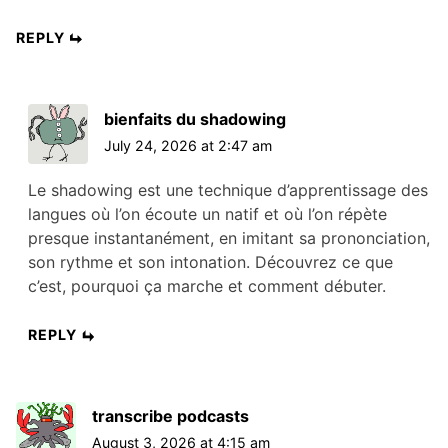
REPLY
bienfaits du shadowing
July 24, 2026 at 2:47 am
Le shadowing est une technique d’apprentissage des
langues où l’on écoute un natif et où l’on répète
presque instantanément, en imitant sa prononciation,
son rythme et son intonation. Découvrez ce que
c’est, pourquoi ça marche et comment débuter.
REPLY
transcribe podcasts
August 3, 2026 at 4:15 am