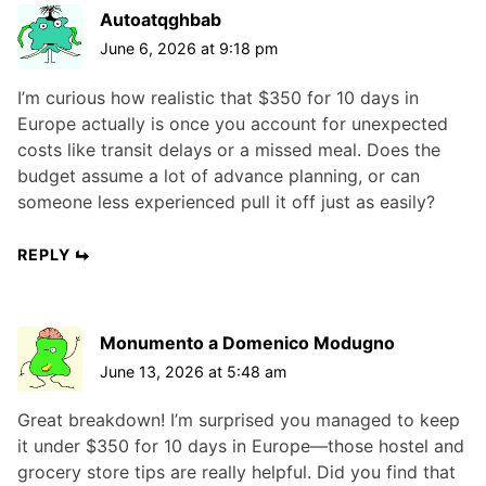
Autoatqghbab
June 6, 2026 at 9:18 pm
I’m curious how realistic that $350 for 10 days in
Europe actually is once you account for unexpected
costs like transit delays or a missed meal. Does the
budget assume a lot of advance planning, or can
someone less experienced pull it off just as easily?
REPLY
Monumento a Domenico Modugno
June 13, 2026 at 5:48 am
Great breakdown! I’m surprised you managed to keep
it under $350 for 10 days in Europe—those hostel and
grocery store tips are really helpful. Did you find that