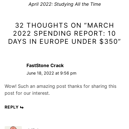
n
N
April 2022: Studying All the Time
i
a
e
o
x
v
u
32 THOUGHTS ON “
MARCH
t
s
i
p
p
2022 SPENDING REPORT: 10
g
o
o
DAYS IN EUROPE UNDER $350
”
a
s
s
t
t
t
i
:
:
FastStone Crack
o
June 18, 2022 at 9:56 pm
n
Wow! Such an amazing post thanks for sharing this
post for our interest.
REPLY