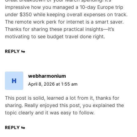
impressive how you managed a 10-day Europe trip
under $350 while keeping overall expenses on track.
The remote work perk for internet is a smart saver.
Thanks for sharing these practical insights—it’s
motivating to see budget travel done right.
REPLY
webharmonium
April 8, 2026 at 1:55 am
This post is solid, learned a lot from it, thanks for
sharing. Really enjoyed this post, you explained the
topic clearly and it was easy to follow.
REPLY