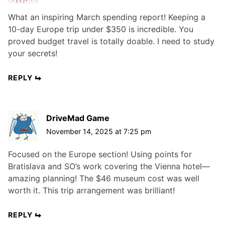
What an inspiring March spending report! Keeping a
10-day Europe trip under $350 is incredible. You
proved budget travel is totally doable. I need to study
your secrets!
REPLY
DriveMad Game
November 14, 2025 at 7:25 pm
Focused on the Europe section! Using points for
Bratislava and SO’s work covering the Vienna hotel—
amazing planning! The $46 museum cost was well
worth it. This trip arrangement was brilliant!
REPLY