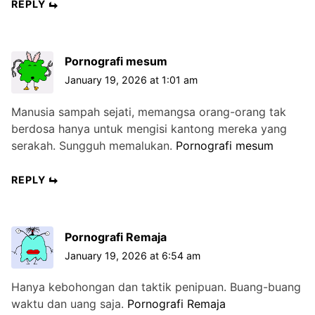
REPLY
Pornografi mesum
January 19, 2026 at 1:01 am
Manusia sampah sejati, memangsa orang-orang tak
berdosa hanya untuk mengisi kantong mereka yang
serakah. Sungguh memalukan.
Pornografi mesum
REPLY
Pornografi Remaja
January 19, 2026 at 6:54 am
Hanya kebohongan dan taktik penipuan. Buang-buang
waktu dan uang saja.
Pornografi Remaja