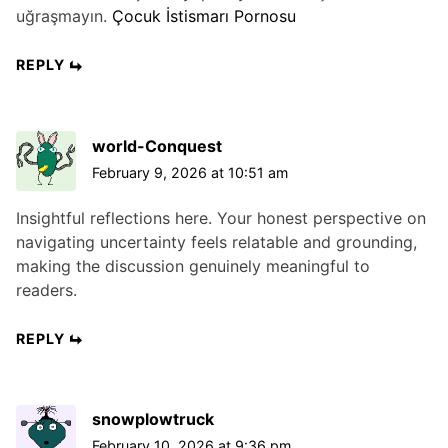
uğraşmayın.
Çocuk İstismarı Pornosu
REPLY
world-Conquest
February 9, 2026 at 10:51 am
Insightful reflections here. Your honest perspective on
navigating uncertainty feels relatable and grounding,
making the discussion genuinely meaningful to
readers.
REPLY
snowplowtruck
February 10, 2026 at 9:36 pm