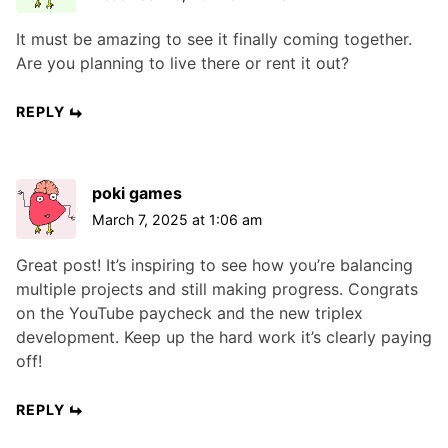
It must be amazing to see it finally coming together.
Are you planning to live there or rent it out?
REPLY
poki games
March 7, 2025 at 1:06 am
Great post! It’s inspiring to see how you’re balancing
multiple projects and still making progress. Congrats
on the YouTube paycheck and the new triplex
development. Keep up the hard work it’s clearly paying
off!
REPLY