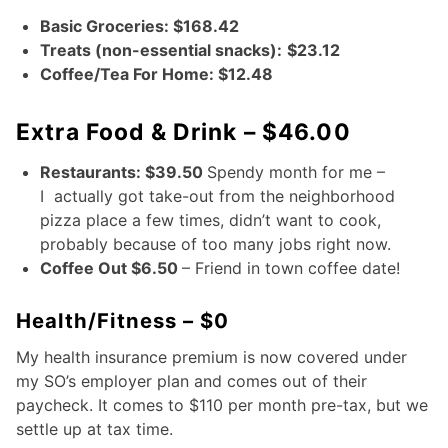
Basic Groceries: $168.42
Treats (non-essential snacks):
$23.12
Coffee/Tea For Home: $12.48
Extra Food & Drink – $46.00
Restaurants: $39.50
Spendy month for me –
I actually got take-out from the neighborhood
pizza place a few times, didn’t want to cook,
probably because of too many jobs right now.
Coffee Out $6.50
– Friend in town coffee date!
Health/Fitness – $0
My health insurance premium is now covered under
my SO’s employer plan and comes out of their
paycheck. It comes to $110 per month pre-tax, but we
settle up at tax time.