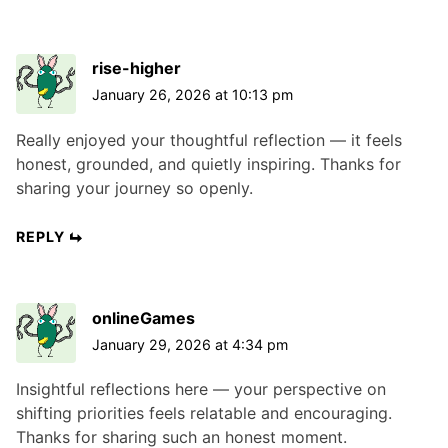
rise-higher
January 26, 2026 at 10:13 pm
Really enjoyed your thoughtful reflection — it feels
honest, grounded, and quietly inspiring. Thanks for
sharing your journey so openly.
REPLY
onlineGames
January 29, 2026 at 4:34 pm
Insightful reflections here — your perspective on
shifting priorities feels relatable and encouraging.
Thanks for sharing such an honest moment.