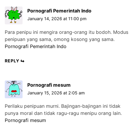
Pornografi Pemerintah Indo
January 14, 2026 at 11:00 pm
Para penipu ini mengira orang-orang itu bodoh. Modus
penipuan yang sama, omong kosong yang sama.
Pornografi Pemerintah Indo
REPLY
Pornografi mesum
January 15, 2026 at 2:05 am
Perilaku penipuan murni. Bajingan-bajingan ini tidak
punya moral dan tidak ragu-ragu menipu orang lain.
Pornografi mesum