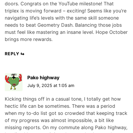
doors. Congrats on the YouTube milestone! That
triplex is moving forward – exciting! Seems like you’re
navigating life’s levels with the same skill someone
needs to beat Geometry Dash. Balancing those jobs
must feel like mastering an insane level. Hope October
brings more rewards.
REPLY
Pako highway
July 9, 2025 at 1:05 am
Kicking things off in a casual tone, I totally get how
hectic life can be sometimes. There was a period
when my to-do list got so crowded that keeping track
of my progress was almost impossible, a bit like
missing reports. On my commute along Pako highway,