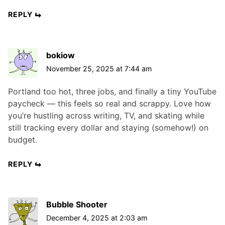
REPLY
bokiow
November 25, 2025 at 7:44 am
Portland too hot, three jobs, and finally a tiny YouTube
paycheck — this feels so real and scrappy. Love how
you’re hustling across writing, TV, and skating while
still tracking every dollar and staying (somehow!) on
budget.
REPLY
Bubble Shooter
December 4, 2025 at 2:03 am