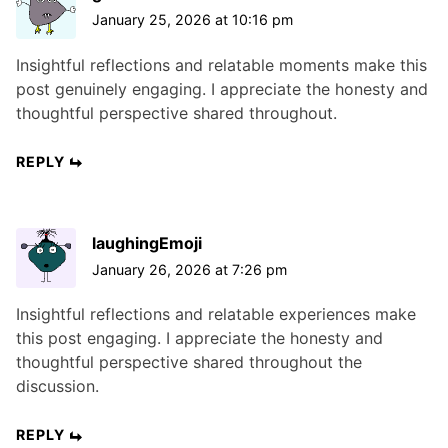
January 25, 2026 at 10:16 pm
Insightful reflections and relatable moments make this
post genuinely engaging. I appreciate the honesty and
thoughtful perspective shared throughout.
REPLY
laughingEmoji
January 26, 2026 at 7:26 pm
Insightful reflections and relatable experiences make
this post engaging. I appreciate the honesty and
thoughtful perspective shared throughout the
discussion.
REPLY