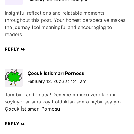
Insightful reflections and relatable moments
throughout this post. Your honest perspective makes
the journey feel meaningful and encouraging to
readers.
REPLY
Çocuk İstismarı Pornosu
February 12, 2026 at 4:41 am
Tam bir kandırmaca! Deneme bonusu verdiklerini
söylüyorlar ama kayıt olduktan sonra hiçbir şey yok
Çocuk İstismarı Pornosu
REPLY