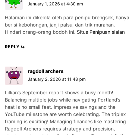
January 1, 2026 at 4:30 am
Halaman ini dikelola oleh para penipu brengsek, hanya
berisi kebohongan, janji palsu, dan trik murahan.
Hindari orang-orang bodoh ini.
Situs Penipuan sialan
REPLY
ragdoll archers
January 2, 2026 at 11:48 pm
Lillian’s September report shows a busy month!
Balancing multiple jobs while navigating Portland’s
heat is no small feat. Impressive savings and the
YouTube milestone are worth celebrating. The triplex
framing is exciting! Managing finances like mastering
Ragdoll Archers requires strategy and precision,