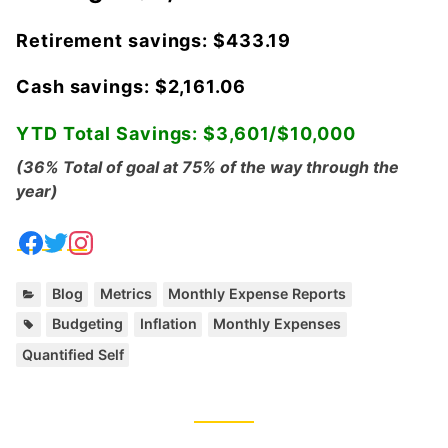
Retirement savings: $433.19
Cash savings: $2,161.06
YTD Total Savings: $3,601/$10,000
(36% Total of goal at 75% of the way through the
year)
C
,
,
Blog
Metrics
Monthly Expense Reports
a
T
,
,
,
Budgeting
Inflation
Monthly Expenses
t
a
Quantified Self
e
g
g
s
o
:
r
i