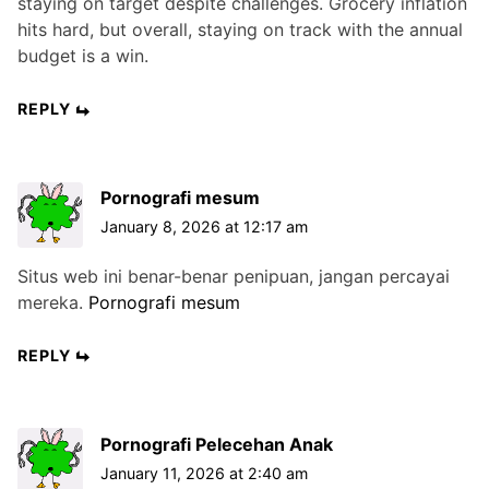
staying on target despite challenges. Grocery inflation
hits hard, but overall, staying on track with the annual
budget is a win.
REPLY
Pornografi mesum
January 8, 2026 at 12:17 am
Situs web ini benar-benar penipuan, jangan percayai
mereka.
Pornografi mesum
REPLY
Pornografi Pelecehan Anak
January 11, 2026 at 2:40 am