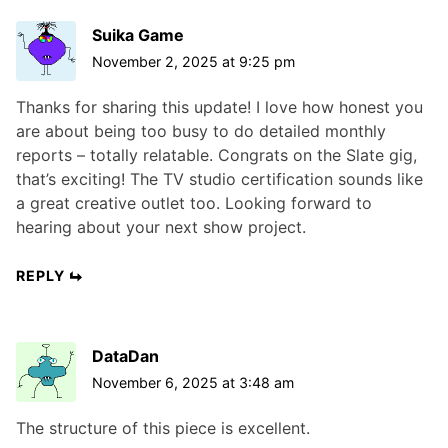
Suika Game
November 2, 2025 at 9:25 pm
Thanks for sharing this update! I love how honest you
are about being too busy to do detailed monthly
reports – totally relatable. Congrats on the Slate gig,
that’s exciting! The TV studio certification sounds like
a great creative outlet too. Looking forward to
hearing about your next show project.
REPLY
DataDan
November 6, 2025 at 3:48 am
The structure of this piece is excellent.