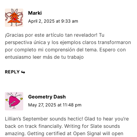
Marki
April 2, 2025 at 9:33 am
¡Gracias por este artículo tan revelador! Tu
perspectiva única y los ejemplos claros transformaron
por completo mi comprensión del tema. Espero con
entusiasmo leer más de tu trabajo
REPLY
Geometry Dash
May 27, 2025 at 11:48 pm
Lillian’s September sounds hectic! Glad to hear you’re
back on track financially. Writing for Slate sounds
amazing. Getting certified at Open Signal will open