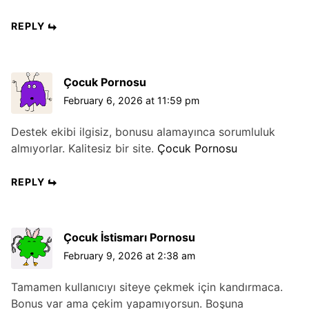
REPLY
Çocuk Pornosu
February 6, 2026 at 11:59 pm
Destek ekibi ilgisiz, bonusu alamayınca sorumluluk
almıyorlar. Kalitesiz bir site.
Çocuk Pornosu
REPLY
Çocuk İstismarı Pornosu
February 9, 2026 at 2:38 am
Tamamen kullanıcıyı siteye çekmek için kandırmaca.
Bonus var ama çekim yapamıyorsun. Boşuna