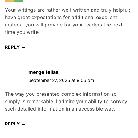
Your writings are rather well-written and truly helpful; I
have great expectations for additional excellent
material you will provide for your readers the next
time you write.
REPLY
merge fellas
September 27, 2025 at 9:06 pm
The way you presented complex information so
simply is remarkable. I admire your ability to convey
such detailed information in an accessible way.
REPLY