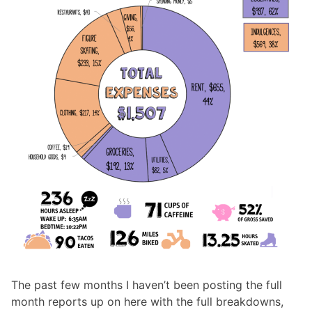
The past few months I haven’t been posting the full
month reports up on here with the full breakdowns,