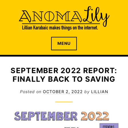
S
k
i
p
t
o
The internet home of Lillian Karabaic
ANOMALILY.NET
MENU
c
o
n
t
SEPTEMBER 2022 REPORT:
e
FINALLY BACK TO SAVING
n
t
Posted on
OCTOBER 2, 2022
by
LILLIAN