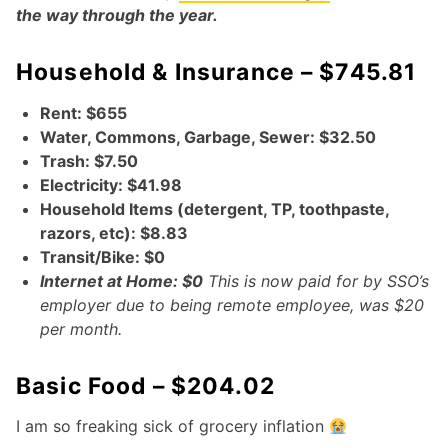
the way through the year.
Household & Insurance – $745.81
Rent: $655
Water, Commons, Garbage, Sewer: $32.50
Trash: $7.50
Electricity: $41.98
Household Items (detergent, TP, toothpaste,
razors, etc): $8.83
Transit/Bike: $0
Internet at Home: $0
This is now paid for by SSO’s
employer due to being remote employee, was $20
per month.
Basic Food – $204.02
I am so freaking sick of grocery inflation