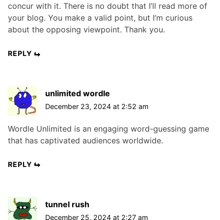
concur with it. There is no doubt that I’ll read more of
your blog. You make a valid point, but I’m curious
about the opposing viewpoint. Thank you.
REPLY
unlimited wordle
December 23, 2024 at 2:52 am
Wordle Unlimited is an engaging word-guessing game
that has captivated audiences worldwide.
REPLY
tunnel rush
December 25, 2024 at 2:27 am