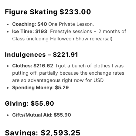
Figure Skating $233.00
Coaching: $40
One Private Lesson.
Ice Time: $193
Freestyle sessions + 2 months of
Class (including Halloween Show rehearsal)
Indulgences – $221.91
Clothes: $216.62 I
got a bunch of clothes I was
putting off, partially because the exchange rates
are so advantageous right now for USD
Spending Money: $5.29
Giving: $55.90
Gifts/Mutual Aid: $55.90
Savings: $2,593.25