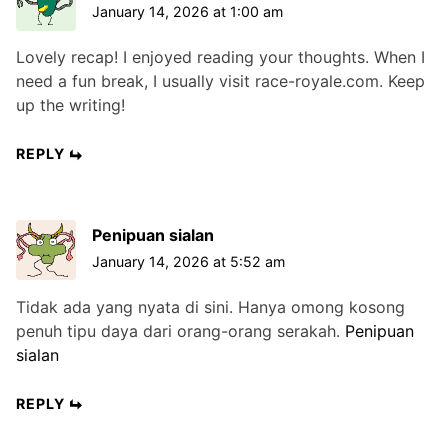
January 14, 2026 at 1:00 am
Lovely recap! I enjoyed reading your thoughts. When I
need a fun break, I usually visit race-royale.com. Keep
up the writing!
REPLY
Penipuan sialan
January 14, 2026 at 5:52 am
Tidak ada yang nyata di sini. Hanya omong kosong
penuh tipu daya dari orang-orang serakah.
Penipuan
sialan
REPLY