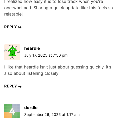
I realized how easy it is to lose track when you’re
overwhelmed. Sharing a quick update like this feels so
relatable!
REPLY
heardle
July 17, 2025 at 7:50 pm
I like that heardle isn’t just about guessing quickly, it’s
also about listening closely
REPLY
dordle
September 26, 2025 at 1:17 am