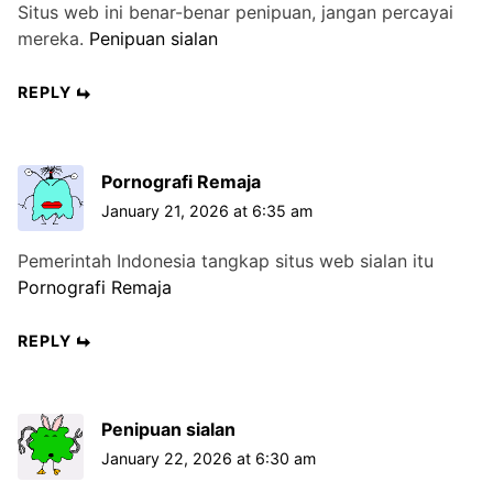
Situs web ini benar-benar penipuan, jangan percayai
mereka.
Penipuan sialan
REPLY
Pornografi Remaja
January 21, 2026 at 6:35 am
Pemerintah Indonesia tangkap situs web sialan itu
Pornografi Remaja
REPLY
Penipuan sialan
January 22, 2026 at 6:30 am