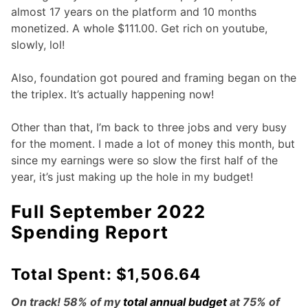
almost 17 years on the platform and 10 months
monetized. A whole $111.00. Get rich on youtube,
slowly, lol!
Also, foundation got poured and framing began on the
the triplex. It’s actually happening now!
Other than that, I’m back to three jobs and very busy
for the moment. I made a lot of money this month, but
since my earnings were so slow the first half of the
year, it’s just making up the hole in my budget!
Full September 2022
Spending Report
Total Spent: $1,506.64
On track! 58% of my
total annual budget
at 75% of