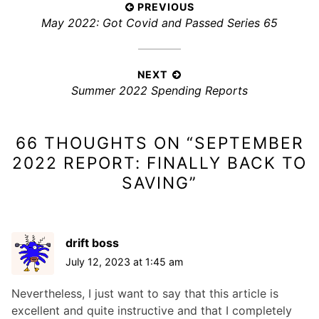
P
PREVIOUS
e
P
May 2022: Got Covid and Passed Series 65
s
o
:
r
s
e
t
v
NEXT
n
N
Summer 2022 Spending Reports
i
a
e
o
x
v
u
66 THOUGHTS ON “
SEPTEMBER
t
s
i
p
p
2022 REPORT: FINALLY BACK TO
g
o
o
SAVING
”
a
s
s
t
t
t
i
:
:
drift boss
o
July 12, 2023 at 1:45 am
n
Nevertheless, I just want to say that this article is
excellent and quite instructive and that I completely