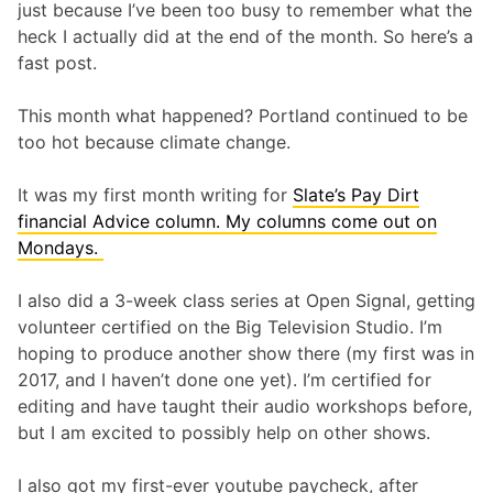
just because I’ve been too busy to remember what the
heck I actually did at the end of the month. So here’s a
fast post.
This month what happened? Portland continued to be
too hot because climate change.
It was my first month writing for
Slate’s Pay Dirt
financial Advice column. My columns come out on
Mondays.
I also did a 3-week class series at Open Signal, getting
volunteer certified on the Big Television Studio. I’m
hoping to produce another show there (my first was in
2017, and I haven’t done one yet). I’m certified for
editing and have taught their audio workshops before,
but I am excited to possibly help on other shows.
I also got my first-ever youtube paycheck, after