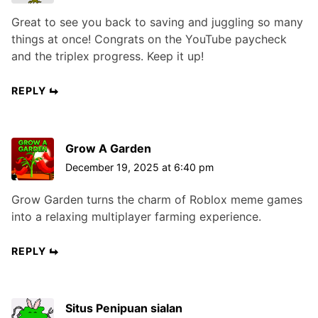
Great to see you back to saving and juggling so many
things at once! Congrats on the YouTube paycheck
and the triplex progress. Keep it up!
REPLY
Grow A Garden
December 19, 2025 at 6:40 pm
Grow Garden turns the charm of Roblox meme games
into a relaxing multiplayer farming experience.
REPLY
Situs Penipuan sialan