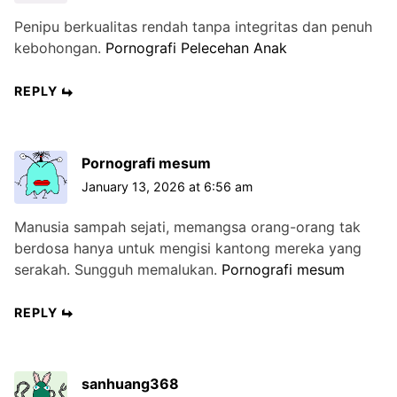
Penipu berkualitas rendah tanpa integritas dan penuh
kebohongan.
Pornografi Pelecehan Anak
REPLY
Pornografi mesum
January 13, 2026 at 6:56 am
Manusia sampah sejati, memangsa orang-orang tak
berdosa hanya untuk mengisi kantong mereka yang
serakah. Sungguh memalukan.
Pornografi mesum
REPLY
sanhuang368