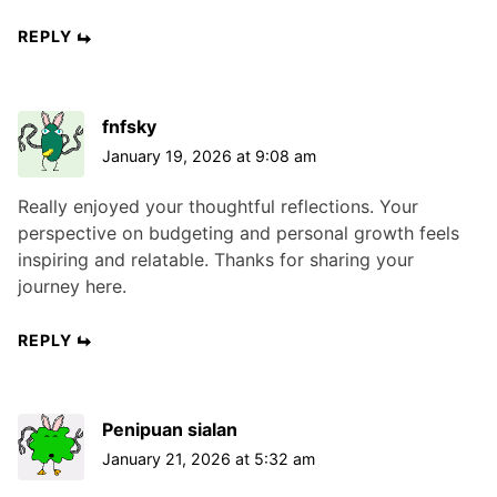
REPLY
fnfsky
January 19, 2026 at 9:08 am
Really enjoyed your thoughtful reflections. Your
perspective on budgeting and personal growth feels
inspiring and relatable. Thanks for sharing your
journey here.
REPLY
Penipuan sialan
January 21, 2026 at 5:32 am