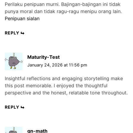
Perilaku penipuan murni. Bajingan-bajingan ini tidak
punya moral dan tidak ragu-ragu menipu orang lain.
Penipuan sialan
REPLY
Maturity-Test
January 24, 2026 at 11:56 pm
Insightful reflections and engaging storytelling make
this post memorable. I enjoyed the thoughtful
perspective and the honest, relatable tone throughout.
REPLY
gn-math