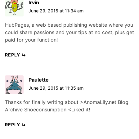
Irvin
June 29, 2015 at 11:34 am
HubPages, a web based publishing website where you
could share passions and your tips at no cost, plus get
paid for your function!
REPLY
Paulette
June 29, 2015 at 11:35 am
Thanks for finally writing about >AnomaLily.net Blog
Archive Shoeconsumption <Liked it!
REPLY