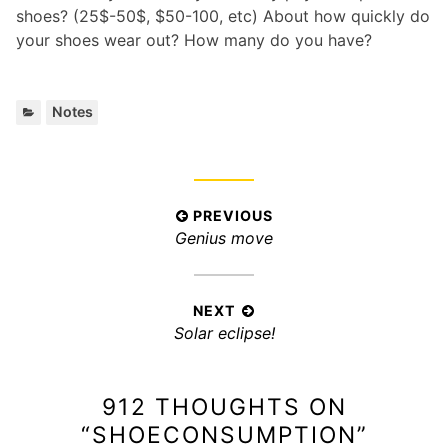
shoes? (25$-50$, $50-100, etc) About how quickly do
your shoes wear out? How many do you have?
C
Notes
a
t
e
g
P
PREVIOUS
o
P
Genius move
r
o
i
r
s
e
e
t
s
v
NEXT
:
n
N
Solar eclipse!
i
a
e
o
x
v
u
912 THOUGHTS ON
t
s
i
p
p
“
SHOECONSUMPTION
”
g