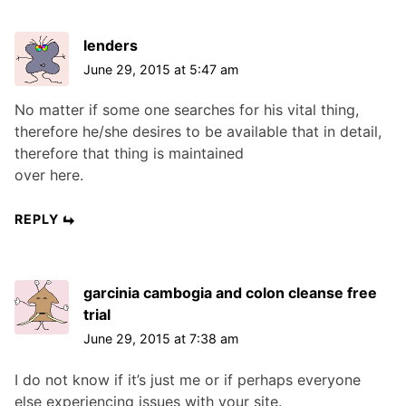
lenders
June 29, 2015 at 5:47 am
No matter if some one searches for his vital thing,
therefore he/she desires to be available that in detail,
therefore that thing is maintained
over here.
REPLY
garcinia cambogia and colon cleanse free
trial
June 29, 2015 at 7:38 am
I do not know if it’s just me or if perhaps everyone
else experiencing issues with your site.