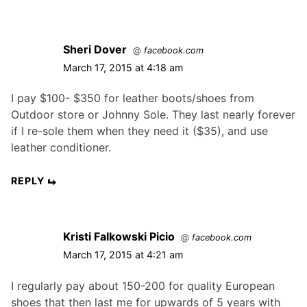
Sheri Dover
@
facebook.com
March 17, 2015 at 4:18 am
I pay $100- $350 for leather boots/shoes from
Outdoor store or Johnny Sole. They last nearly forever
if I re-sole them when they need it ($35), and use
leather conditioner.
REPLY
Kristi Falkowski Picio
@
facebook.com
March 17, 2015 at 4:21 am
I regularly pay about 150-200 for quality European
shoes that then last me for upwards of 5 years with