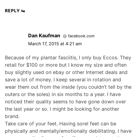
REPLY
Dan Kaufman
@
facebook.com
March 17, 2015 at 4:21 am
Because of my plantar fasciitis, I only buy Eccos. They
retail for $100 or more but I know my size and often
buy slightly used on ebay or other Internet deals and
save a lot of money. I keep several in rotation and
wear them out from the inside (you couldn’t tell by the
outers or the soles) in six months to a year. I have
noticed their quality seems to have gone down over
the last year or so. I might be looking for another
brand.
Take care of your feet. Having sorel feet can be
physically and mentally/emotionally debilitating. I have