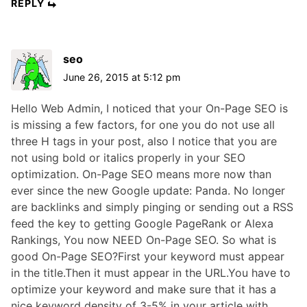
REPLY
seo
June 26, 2015 at 5:12 pm
Hello Web Admin, I noticed that your On-Page SEO is
is missing a few factors, for one you do not use all
three H tags in your post, also I notice that you are
not using bold or italics properly in your SEO
optimization. On-Page SEO means more now than
ever since the new Google update: Panda. No longer
are backlinks and simply pinging or sending out a RSS
feed the key to getting Google PageRank or Alexa
Rankings, You now NEED On-Page SEO. So what is
good On-Page SEO?First your keyword must appear
in the title.Then it must appear in the URL.You have to
optimize your keyword and make sure that it has a
nice keyword density of 3-5% in your article with