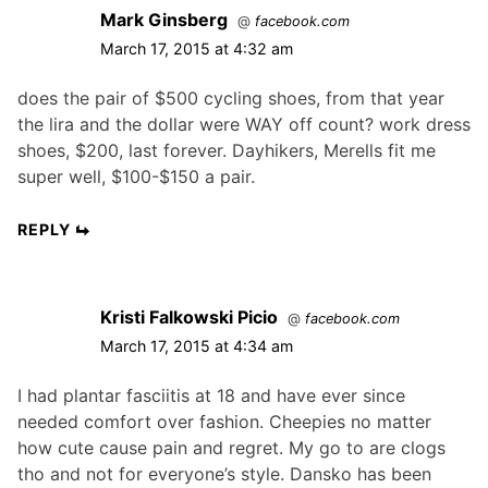
Mark Ginsberg
@
facebook.com
March 17, 2015 at 4:32 am
does the pair of $500 cycling shoes, from that year
the lira and the dollar were WAY off count? work dress
shoes, $200, last forever. Dayhikers, Merells fit me
super well, $100-$150 a pair.
REPLY
Kristi Falkowski Picio
@
facebook.com
March 17, 2015 at 4:34 am
I had plantar fasciitis at 18 and have ever since
needed comfort over fashion. Cheepies no matter
how cute cause pain and regret. My go to are clogs
tho and not for everyone’s style. Dansko has been