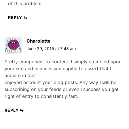
of this problem.
REPLY
Charolette
June 29, 2015 at 7:43 am
Pretty component to content. I simply stumbled upon
your site and in accession capital to assert that I
acquire in fact
enjoyed account your blog posts. Any way I will be
subscribing on your feeds or even I success you get
right of entry to consistently fast.
REPLY