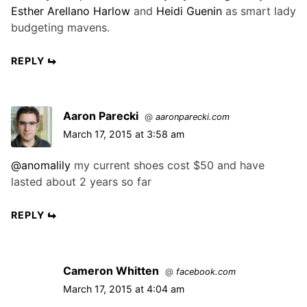
Esther Arellano Harlow
and
Heidi Guenin
as smart lady
budgeting mavens.
REPLY
Aaron Parecki
@
aaronparecki.com
March 17, 2015 at 3:58 am
@anomalily
my current shoes cost $50 and have
lasted about 2 years so far
REPLY
Cameron Whitten
@
facebook.com
March 17, 2015 at 4:04 am