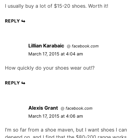
I usually buy a lot of $15-20 shoes. Worth it!
REPLY
Lillian Karabaic
@
facebook.com
March 17, 2015 at 4:04 am
How quickly do your shoes wear out!?
REPLY
Alexis Grant
@
facebook.com
March 17, 2015 at 4:06 am
I’m so far from a shoe maven, but I want shoes I can
depend on, and I find that the $80-200 range works