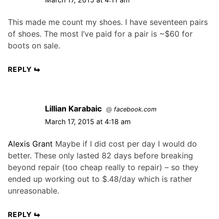
This made me count my shoes. I have seventeen pairs
of shoes. The most I’ve paid for a pair is ~$60 for
boots on sale.
REPLY
Lillian Karabaic
@
facebook.com
March 17, 2015 at 4:18 am
Alexis Grant
Maybe if I did cost per day I would do
better. These only lasted 82 days before breaking
beyond repair (too cheap really to repair) – so they
ended up working out to $.48/day which is rather
unreasonable.
REPLY