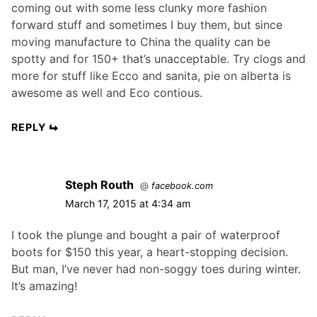
coming out with some less clunky more fashion
forward stuff and sometimes I buy them, but since
moving manufacture to China the quality can be
spotty and for 150+ that’s unacceptable. Try clogs and
more for stuff like Ecco and sanita, pie on alberta is
awesome as well and Eco contious.
REPLY
Steph Routh
@
facebook.com
March 17, 2015 at 4:34 am
I took the plunge and bought a pair of waterproof
boots for $150 this year, a heart-stopping decision.
But man, I’ve never had non-soggy toes during winter.
It’s amazing!