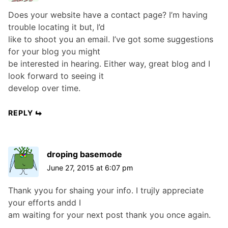
Does your website have a contact page? I’m having
trouble locating it but, I’d
like to shoot you an email. I’ve got some suggestions
for your blog you might
be interested in hearing. Either way, great blog and I
look forward to seeing it
develop over time.
REPLY
droping basemode
June 27, 2015 at 6:07 pm
Thank yyou for shaing your info. I trujly appreciate
your efforts andd I
am waiting for your next post thank you once again.