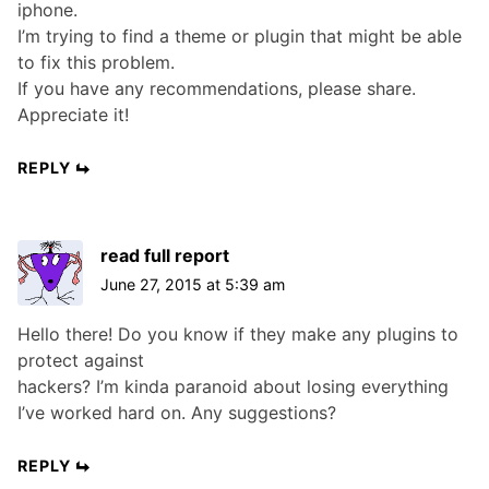
iphone.
I’m trying to find a theme or plugin that might be able
to fix this problem.
If you have any recommendations, please share.
Appreciate it!
REPLY
read full report
June 27, 2015 at 5:39 am
Hello there! Do you know if they make any plugins to
protect against
hackers? I’m kinda paranoid about losing everything
I’ve worked hard on. Any suggestions?
REPLY