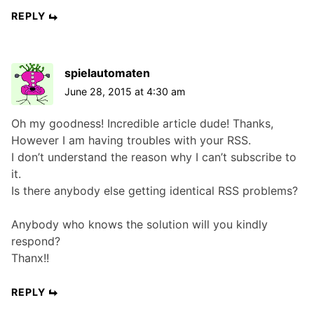
REPLY
spielautomaten
June 28, 2015 at 4:30 am
Oh my goodness! Incredible article dude! Thanks,
However I am having troubles with your RSS.
I don’t understand the reason why I can’t subscribe to
it.
Is there anybody else getting identical RSS problems?
Anybody who knows the solution will you kindly
respond?
Thanx!!
REPLY