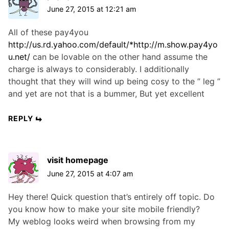
June 27, 2015 at 12:21 am
All of these pay4you
http://us.rd.yahoo.com/default/*http://m.show.pay4yo
u.net/
can be lovable on the other hand assume the
charge is always to considerably. I additionally
thought that they will wind up being cosy to the ” leg ”
and yet are not that is a bummer, But yet excellent
REPLY
visit homepage
June 27, 2015 at 4:07 am
Hey there! Quick question that’s entirely off topic. Do
you know how to make your site mobile friendly?
My weblog looks weird when browsing from my