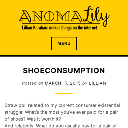
S
k
i
p
t
o
The internet home of Lillian Karabaic
ANOMALILY.NET
MENU
c
o
n
t
SHOECONSUMPTION
e
n
Posted on
MARCH 17, 2015
by
LILLIAN
t
Straw poll related to my current consumer existential
struggle: What’s the most you’ve ever paid for a pair
of shoes? Was it worth it?
And relatedly: What do you usually pay for a pair of