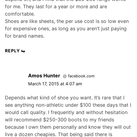
for me. They last for a year or more and are
comfortable.
Shoes are like sheets, the per use cost is so low even
for expensive ones, as long as you aren’t just paying
for brand names.
REPLY
Amos Hunter
@
facebook.com
March 17, 2015 at 4:07 am
Depends what kind of shoe you want. It’s rare that I
see anything non-athletic under $100 these days that I
would call quality. I frequently and without hesitation
will recommend $250-300 boots to my friends
because I own them personally and know they will out
live a dozen cheapies. That being said there is