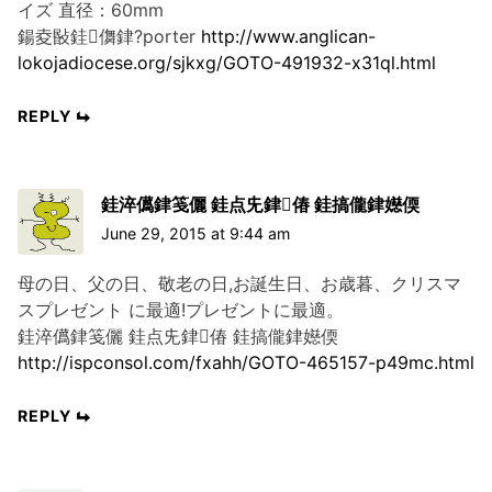
イズ 直径：60mm
鍚夌敯銈儛銉?porter
http://www.anglican-
lokojadiocese.org/sjkxg/GOTO-491932-x31ql.html
REPLY
銈淬儰銉笺儷 銈点兂銉偆 銈搞儱銉嬨偄
June 29, 2015 at 9:44 am
母の日、父の日、敬老の日,お誕生日、お歳暮、クリスマ
スプレゼント に最適!プレゼントに最適。
銈淬儰銉笺儷 銈点兂銉偆 銈搞儱銉嬨偄
http://ispconsol.com/fxahh/GOTO-465157-p49mc.html
REPLY