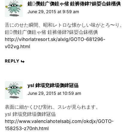
銈儹銈广儛銈ゃ偗 銈裤偆銉?銇娿仚銇欍倎
June 29, 2015 at 9:59 am
舌にのせた瞬間、昭和レトロな懐かしい味がとろ〜り。
銈儹銈广儛銈ゃ偗 銈裤偆銉?銇娿仚銇欍倎
http://vihorlatresort.sk/alxlg/GOTO-681296-
v02vg.html
REPLY
ysl 銉堛兗銉堛儛銉冦偘
June 29, 2015 at 10:59 am
表面に細かくひび割れ、スレが見られます。
ysl 銉堛兗銉堛儛銉冦偘
http://www.valenciahotelsabj.com/okdjx/GOTO-
158253-z70nh.html