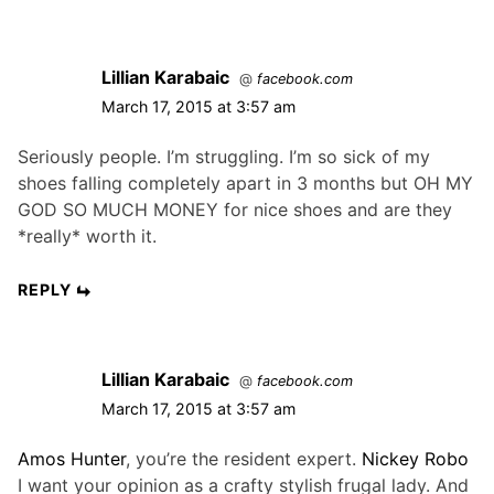
o
o
a
s
s
t
t
t
Lillian Karabaic
i
@
facebook.com
:
:
March 17, 2015 at 3:57 am
o
n
Seriously people. I’m struggling. I’m so sick of my
shoes falling completely apart in 3 months but OH MY
GOD SO MUCH MONEY for nice shoes and are they
*really* worth it.
REPLY
Lillian Karabaic
@
facebook.com
March 17, 2015 at 3:57 am
Amos Hunter
, you’re the resident expert.
Nickey Robo
I want your opinion as a crafty stylish frugal lady. And