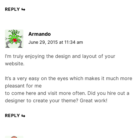
REPLY
Armando
June 29, 2015 at 11:34 am
I’m truly enjoying the design and layout of your
website.
It’s a very easy on the eyes which makes it much more
pleasant for me
to come here and visit more often. Did you hire out a
designer to create your theme? Great work!
REPLY