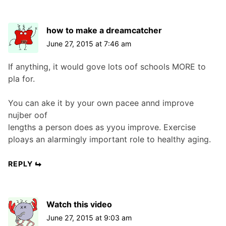
how to make a dreamcatcher
June 27, 2015 at 7:46 am
If anything, it would gove lots oof schools MORE to
pla for.
You can ake it by your own pacee annd improve
nujber oof
lengths a person does as yyou improve. Exercise
ploays an alarmingly important role to healthy aging.
REPLY
Watch this video
June 27, 2015 at 9:03 am