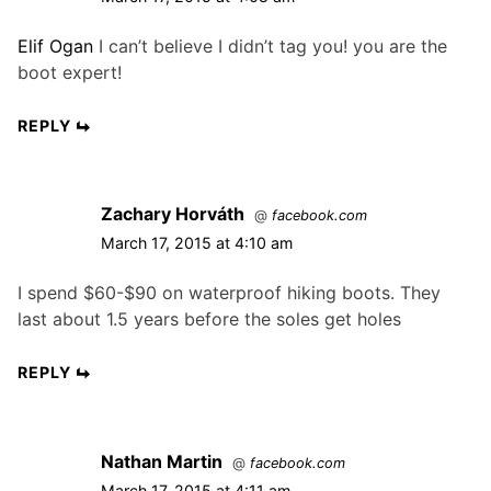
Elif Ogan
I can’t believe I didn’t tag you! you are the
boot expert!
REPLY
Zachary Horváth
@
facebook.com
March 17, 2015 at 4:10 am
I spend $60-$90 on waterproof hiking boots. They
last about 1.5 years before the soles get holes
REPLY
Nathan Martin
@
facebook.com
March 17, 2015 at 4:11 am