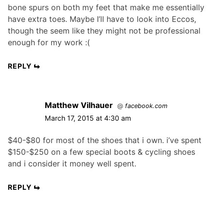
bone spurs on both my feet that make me essentially
have extra toes. Maybe I’ll have to look into Eccos,
though the seem like they might not be professional
enough for my work :(
REPLY
Matthew Vilhauer
@
facebook.com
March 17, 2015 at 4:30 am
$40-$80 for most of the shoes that i own. i’ve spent
$150-$250 on a few special boots & cycling shoes
and i consider it money well spent.
REPLY