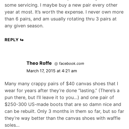
some servicing. I maybe buy a new pair every other
year at most. It’s worth the expense. I never own more
than 6 pairs, and am usually rotating thru 3 pairs at
any given season.
REPLY
Theo Roffe
@
facebook.com
March 17, 2015 at 4:21 am
Many many crappy pairs of $40 canvas shoes that I
wear for years after they’re done “lasting.” (There’s a
pun there, but I’ll leave it to you…) and one pair of
$250-300 US-made boots that are so damn nice and
can be rebuilt. Only 3 months in them so far, but so far
they’re way better than the canvas shoes with waffle
soles…