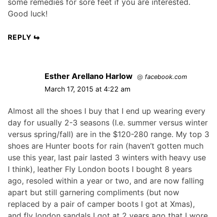
some remedies for sore feet if you are interested.
Good luck!
REPLY
Esther Arellano Harlow
@
facebook.com
March 17, 2015 at 4:22 am
Almost all the shoes I buy that I end up wearing every
day for usually 2-3 seasons (I.e. summer versus winter
versus spring/fall) are in the $120-280 range. My top 3
shoes are Hunter boots for rain (haven’t gotten much
use this year, last pair lasted 3 winters with heavy use
I think), leather Fly London boots I bought 8 years
ago, resoled within a year or two, and are now falling
apart but still garnering compliments (but now
replaced by a pair of camper boots I got at Xmas),
and fly london sandals I got at 2 years ago that I wore