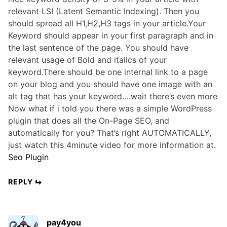
relevant LSI (Latent Semantic Indexing). Then you
should spread all H1,H2,H3 tags in your article.Your
Keyword should appear in your first paragraph and in
the last sentence of the page. You should have
relevant usage of Bold and italics of your
keyword.There should be one internal link to a page
on your blog and you should have one image with an
alt tag that has your keyword….wait there’s even more
Now what if i told you there was a simple WordPress
plugin that does all the On-Page SEO, and
automatically for you? That’s right AUTOMATICALLY,
just watch this 4minute video for more information at.
Seo Plugin
REPLY
pay4you