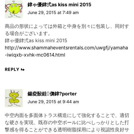
銉ゃ優銉弍as kiss mini 2015
June 29, 2015 at 7:49 am
商品の形状によっては外箱と中身を別々に包装し、同封す
る場合がございます。
銉ゃ優銉弍as kiss mini 2015
http://www.shammaheventsrentals.com/uwgfj/yamaha
-iwiqxb-xvhk-mc0614.html
REPLY
鍚夌敯銈儛銉?porter
June 29, 2015 at 9:44 am
中空内面を多面体トラス構造にして強化することで、適切
な硬さを実現、既存の中空ボールに比べしっかりとした打
撃感を得ることができる透明樹脂採用により視認性良好サ