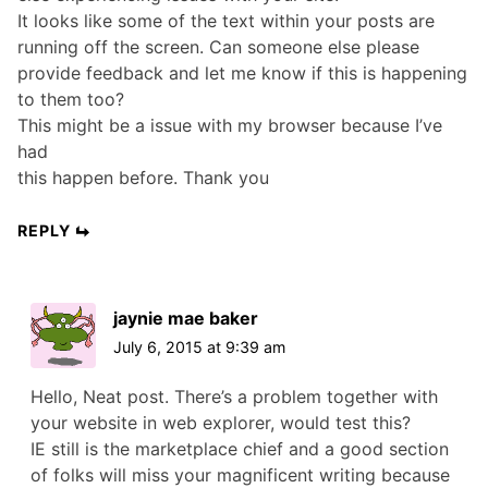
It looks like some of the text within your posts are
running off the screen. Can someone else please
provide feedback and let me know if this is happening
to them too?
This might be a issue with my browser because I’ve
had
this happen before. Thank you
REPLY
jaynie mae baker
July 6, 2015 at 9:39 am
Hello, Neat post. There’s a problem together with
your website in web explorer, would test this?
IE still is the marketplace chief and a good section
of folks will miss your magnificent writing because