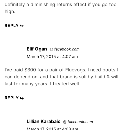
definitely a diminishing returns effect if you go too
high.
REPLY
Elif Ogan
@
facebook.com
March 17, 2015 at 4:07 am
I’ve paid $300 for a pair of Fluevogs. I need boots I
can depend on, and that brand is solidly build & will
last for many years if treated well.
REPLY
Lillian Karabaic
@
facebook.com
March 17, 2015 at 4:08 am