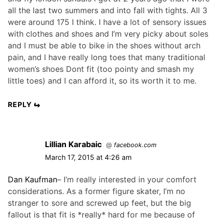
all the last two summers and into fall with tights. All 3
were around 175 I think. I have a lot of sensory issues
with clothes and shoes and I’m very picky about soles
and I must be able to bike in the shoes without arch
pain, and I have really long toes that many traditional
women’s shoes Dont fit (too pointy and smash my
little toes) and I can afford it, so its worth it to me.
REPLY
Lillian Karabaic
@
facebook.com
March 17, 2015 at 4:26 am
Dan Kaufman
– I’m really interested in your comfort
considerations. As a former figure skater, I’m no
stranger to sore and screwed up feet, but the big
fallout is that fit is *really* hard for me because of