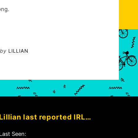
ong.
by
LILLIAN
Lillian last reported IRL…
Last Seen: