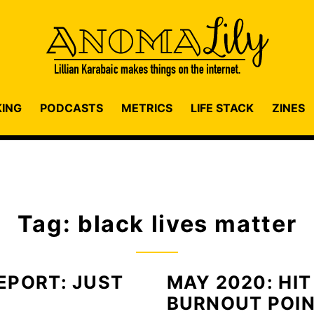
KING
PODCASTS
METRICS
LIFE STACK
ZINES
Tag: black lives matter
EPORT: JUST
MAY 2020: HIT
BURNOUT POI