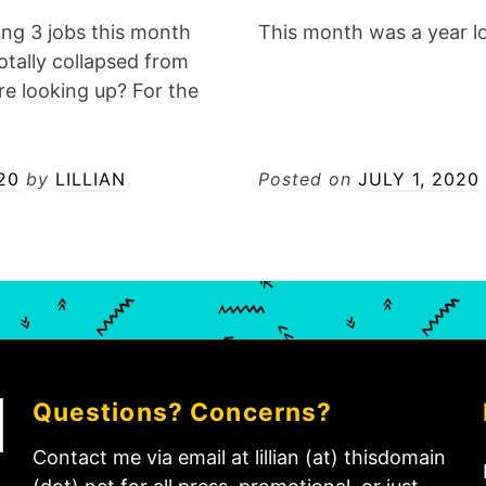
ing 3 jobs this month
This month was a year l
otally collapsed from
re looking up? For the
20
by
LILLIAN
Posted on
JULY 1, 2020
Questions? Concerns?
Contact me via email at lillian (at) thisdomain