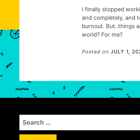
I finally stopped work
and completely, and t
burnout. But..things a
world? For me?
Posted on
JULY 1, 20
S
e
a