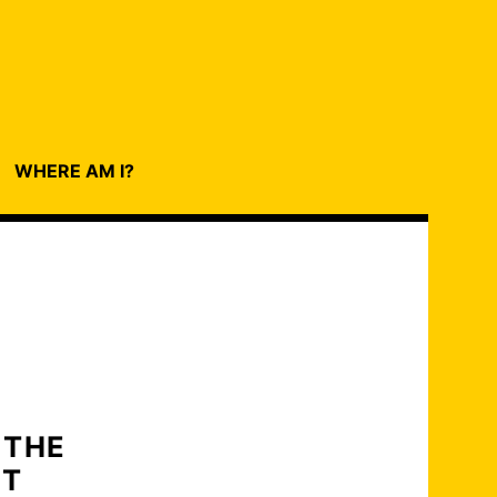
WHERE AM I?
 THE
NT