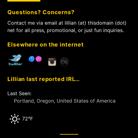
c
Questions? Concerns?
h
f
Contact me via email at lillian (at) thisdomain (dot)
o
net for all press, promotional, or just fun inquiries.
r
:
Elsewhere on the internet
Lillian last reported IRL…
Last Seen:
Portland, Oregon, United States of America
72°F