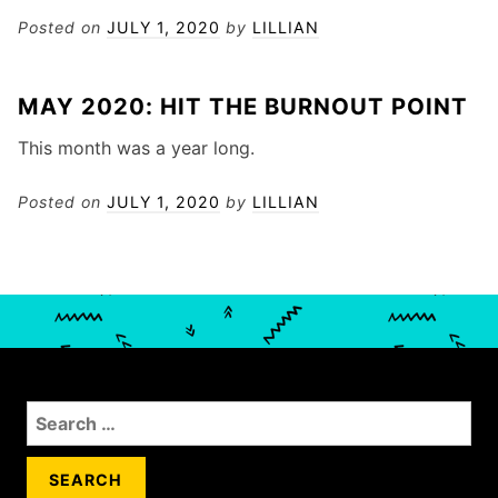
Posted on
JULY 1, 2020
by
LILLIAN
MAY 2020: HIT THE BURNOUT POINT
This month was a year long.
Posted on
JULY 1, 2020
by
LILLIAN
S
e
a
r