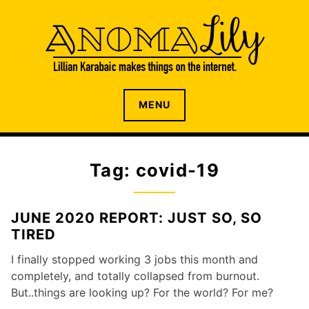
S
k
i
p
t
o
The internet home of Lillian Karabaic
ANOMALILY.NET
MENU
c
o
n
t
Tag: covid-19
e
n
t
JUNE 2020 REPORT: JUST SO, SO
TIRED
I finally stopped working 3 jobs this month and
completely, and totally collapsed from burnout.
But..things are looking up? For the world? For me?