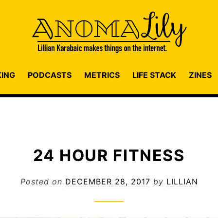
KING
PODCASTS
METRICS
LIFE STACK
ZINES
24 HOUR FITNESS
Posted on
DECEMBER 28, 2017
by
LILLIAN