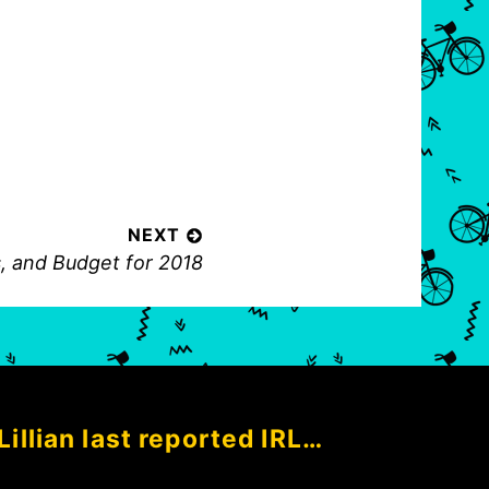
NEXT
, and Budget for 2018
Lillian last reported IRL…