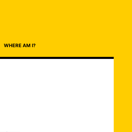
WHERE AM I?