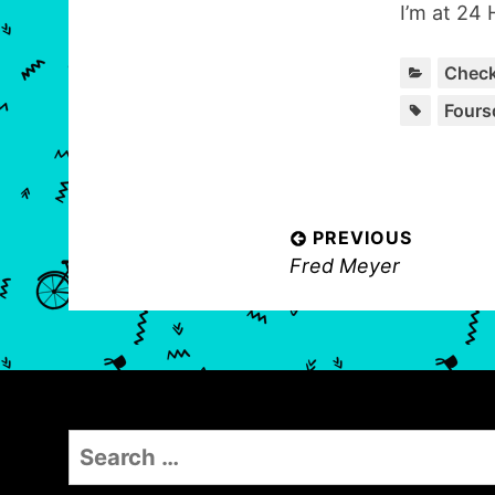
I’m at 24 
Check
Fours
P
PREVIOUS
P
Fred Meyer
o
r
s
e
t
v
n
i
o
a
S
u
v
e
s