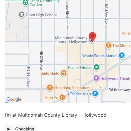
I’m at Multnomah County Library – Hollywood! –
C
Checkins