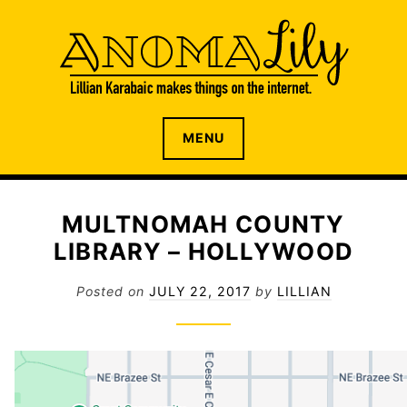
S
k
i
p
t
o
The internet home of Lillian Karabaic
ANOMALILY.NET
MENU
c
o
n
t
MULTNOMAH COUNTY
e
LIBRARY – HOLLYWOOD
n
t
Posted on
JULY 22, 2017
by
LILLIAN