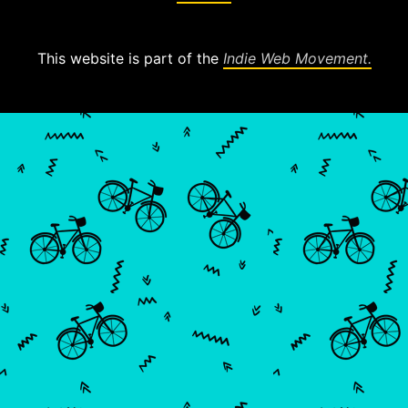
This website is part of the
Indie Web Movement.