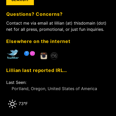
r
o
c
n
Questions? Concerns?
h
f
Contact me via email at lillian (at) thisdomain (dot)
o
net for all press, promotional, or just fun inquiries.
r
:
Elsewhere on the internet
Lillian last reported IRL…
Last Seen:
Portland, Oregon, United States of America
73°F