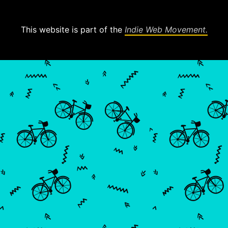
This website is part of the
Indie Web Movement.