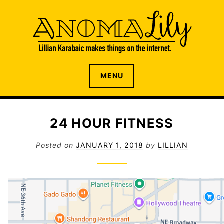
S
k
i
p
t
o
The internet home of Lillian Karabaic
ANOMALILY.NET
MENU
c
o
n
t
24 HOUR FITNESS
e
n
Posted on
JANUARY 1, 2018
by
LILLIAN
t