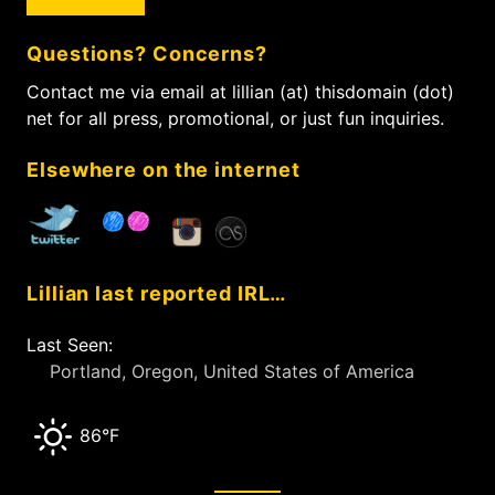
r
o
c
n
Questions? Concerns?
h
f
Contact me via email at lillian (at) thisdomain (dot)
o
net for all press, promotional, or just fun inquiries.
r
:
Elsewhere on the internet
Lillian last reported IRL…
Last Seen:
Portland, Oregon, United States of America
86°F