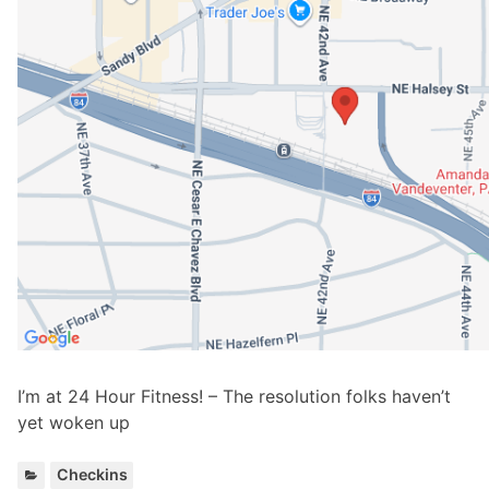
I’m at 24 Hour Fitness! – The resolution folks haven’t
yet woken up
C
Checkins