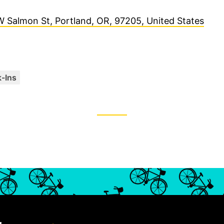
 Salmon St, Portland, OR, 97205, United States
C
-Ins
a
t
e
g
o
r
i
e
s
: