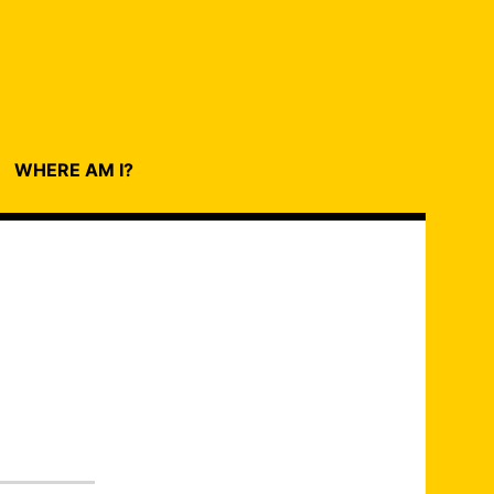
WHERE AM I?