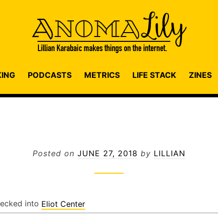
KING
PODCASTS
METRICS
LIFE STACK
ZINES
Posted on
JUNE 27, 2018
by
LILLIAN
ecked into
Eliot Center