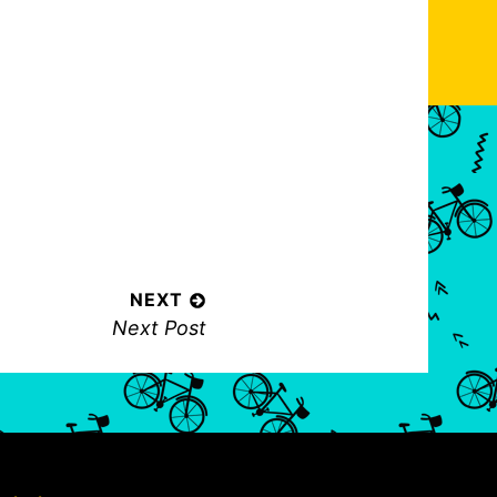
NEXT
N
Next Post
e
x
t
p
o