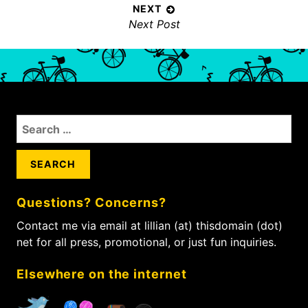
t
v
NEXT
n
N
Next Post
i
a
e
o
x
v
u
t
s
i
p
p
g
o
o
a
S
s
s
t
e
t
t
i
a
:
:
r
o
c
n
Questions? Concerns?
h
f
Contact me via email at lillian (at) thisdomain (dot)
o
net for all press, promotional, or just fun inquiries.
r
:
Elsewhere on the internet