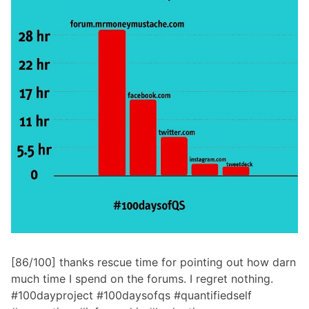
[86/100] thanks rescue time for pointing out how darn
much time I spend on the forums. I regret nothing.
#100dayproject #100daysofqs #quantifiedself