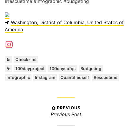
#rescuetime #infographic #budgeting
Washington, District of Columbia, United States of
America
C
Check-Ins
a
T
,
,
,
,
,
,
100dayproject
100daysofqs
Budgeting
t
a
Infographic
Instagram
Quantifiedself
Rescuetime
e
g
g
s
o
:
r
i
P
PREVIOUS
e
P
Previous Post
s
o
:
r
s
e