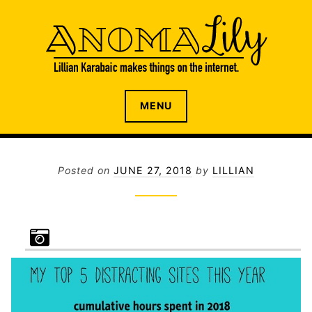
S
k
i
p
t
o
The internet home of Lillian Karabaic
ANOMALILY.NET
MENU
c
o
n
t
Posted on
JUNE 27, 2018
by
LILLIAN
e
n
t