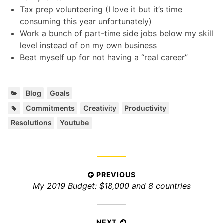
Tax prep volunteering (I love it but it’s time
consuming this year unfortunately)
Work a bunch of part-time side jobs below my skill
level instead of on my own business
Beat myself up for not having a “real career”
C
,
Blog
Goals
a
T
,
,
,
,
Commitments
Creativity
Productivity
t
a
Resolutions
Youtube
e
g
g
s
o
:
r
i
P
PREVIOUS
e
P
My 2019 Budget: $18,000 and 8 countries
s
o
:
r
s
e
t
v
NEXT