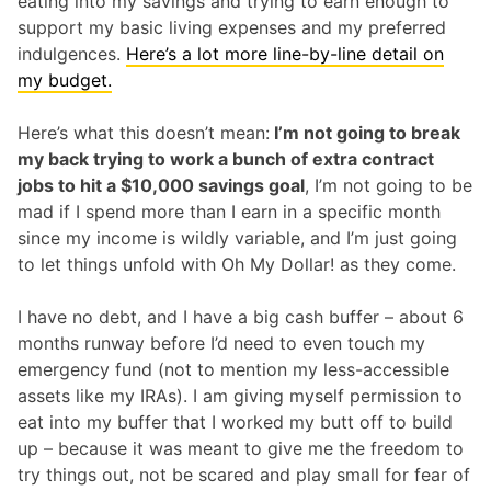
eating into my savings and trying to earn enough to
support my basic living expenses and my preferred
indulgences.
Here’s a lot more line-by-line detail on
my budget.
Here’s what this doesn’t mean:
I’m not going to break
my back trying to work a bunch of extra contract
jobs to hit a $10,000 savings goal
, I’m not going to be
mad if I spend more than I earn in a specific month
since my income is wildly variable, and I’m just going
to let things unfold with Oh My Dollar! as they come.
I have no debt, and I have a big cash buffer – about 6
months runway before I’d need to even touch my
emergency fund (not to mention my less-accessible
assets like my IRAs). I am giving myself permission to
eat into my buffer that I worked my butt off to build
up – because it was meant to give me the freedom to
try things out, not be scared and play small for fear of