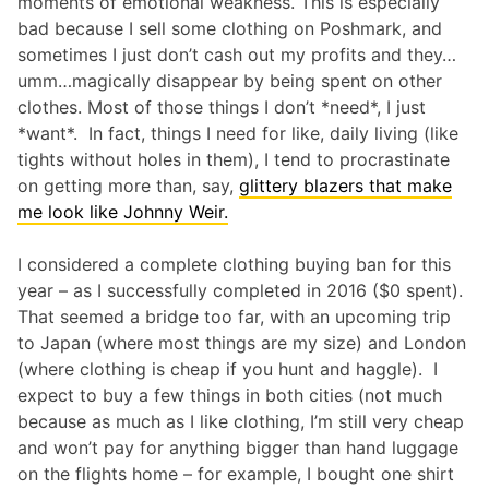
moments of emotional weakness. This is especially
bad because I sell some clothing on Poshmark, and
sometimes I just don’t cash out my profits and they…
umm…magically disappear by being spent on other
clothes. Most of those things I don’t *need*, I just
*want*. In fact, things I need for like, daily living (like
tights without holes in them), I tend to procrastinate
on getting more than, say,
glittery blazers that make
me look like Johnny Weir.
I considered a complete clothing buying ban for this
year – as I successfully completed in 2016 ($0 spent).
That seemed a bridge too far, with an upcoming trip
to Japan (where most things are my size) and London
(where clothing is cheap if you hunt and haggle). I
expect to buy a few things in both cities (not much
because as much as I like clothing, I’m still very cheap
and won’t pay for anything bigger than hand luggage
on the flights home – for example, I bought one shirt