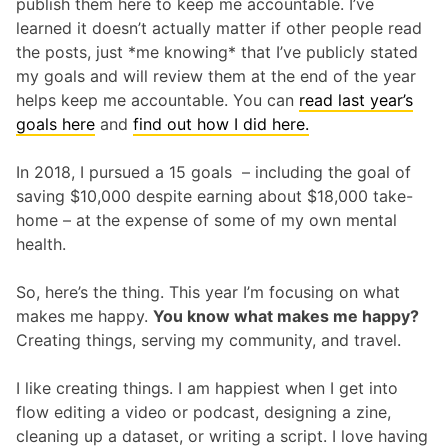
publish them here to keep me accountable. I’ve
learned it doesn’t actually matter if other people read
the posts, just *me knowing* that I’ve publicly stated
my goals and will review them at the end of the year
helps keep me accountable. You can
read last year’s
goals here
and
find out how I did here.
In 2018, I pursued a 15 goals – including the goal of
saving $10,000 despite earning about $18,000 take-
home – at the expense of some of my own mental
health.
So, here’s the thing. This year I’m focusing on what
makes me happy.
You know what makes me happy?
Creating things, serving my community, and travel.
I like creating things. I am happiest when I get into
flow editing a video or podcast, designing a zine,
cleaning up a dataset, or writing a script. I love having