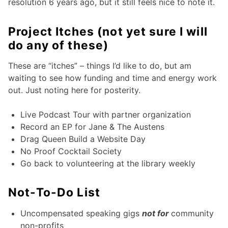
resolution 6 years ago, but it still feels nice to note it.
Project Itches (not yet sure I will
do any of these)
These are “itches” – things I’d like to do, but am
waiting to see how funding and time and energy work
out. Just noting here for posterity.
Live Podcast Tour with partner organization
Record an EP for Jane & The Austens
Drag Queen Build a Website Day
No Proof Cocktail Society
Go back to volunteering at the library weekly
Not-To-Do List
Uncompensated speaking gigs
not for
community
non-profits