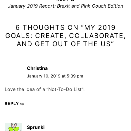
n
N
January 2019 Report: Brexit and Pink Couch Edition
i
a
e
o
x
v
u
6 THOUGHTS ON “
MY 2019
t
s
i
p
p
GOALS: CREATE, COLLABORATE,
g
o
o
AND GET OUT OF THE US
”
a
s
s
t
t
t
i
:
:
Christina
o
January 10, 2019 at 5:39 pm
n
Love the idea of a “Not-To-Do List”!
REPLY
Sprunki