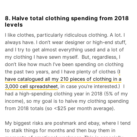
8. Halve total clothing spending from 2018
levels
I like clothes, particularly ridiculous clothing. A lot. I
always have. I don’t wear designer or high-end stuff,
and I try to get almost everything used and a lot of
my clothing I have sewn myself. But, regardless, I
don’t like how much I’ve been spending on clothing
the past two years, and I have plenty of clothes (
I
have catalogued all my 210 pieces of clothing in a
3,000 cell spreadsheet
, in case you’re interested.) I
had a high-spending clothing year in 2018 (5% of my
income), so my goal is to halve my clothing spending
from 2018 totals (so <$25 per month average).
My biggest risks are poshmark and ebay, where I tend
to stalk things for months and then buy them in