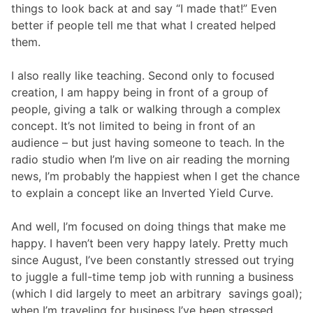
things to look back at and say “I made that!” Even
better if people tell me that what I created helped
them.
I also really like teaching. Second only to focused
creation, I am happy being in front of a group of
people, giving a talk or walking through a complex
concept. It’s not limited to being in front of an
audience – but just having someone to teach. In the
radio studio when I’m live on air reading the morning
news, I’m probably the happiest when I get the chance
to explain a concept like an Inverted Yield Curve.
And well, I’m focused on doing things that make me
happy. I haven’t been very happy lately. Pretty much
since August, I’ve been constantly stressed out trying
to juggle a full-time temp job with running a business
(which I did largely to meet an arbitrary savings goal);
when I’m traveling for business I’ve been stressed