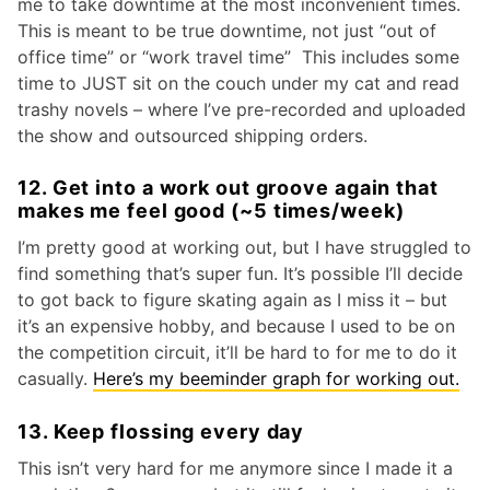
me to take downtime at the most inconvenient times.
This is meant to be true downtime, not just “out of
office time” or “work travel time” This includes some
time to JUST sit on the couch under my cat and read
trashy novels – where I’ve pre-recorded and uploaded
the show and outsourced shipping orders.
12. Get into a work out groove again that
makes me feel good (~5 times/week)
I’m pretty good at working out, but I have struggled to
find something that’s super fun. It’s possible I’ll decide
to got back to figure skating again as I miss it – but
it’s an expensive hobby, and because I used to be on
the competition circuit, it’ll be hard to for me to do it
casually.
Here’s my beeminder graph for working out.
13. Keep flossing every day
This isn’t very hard for me anymore since I made it a