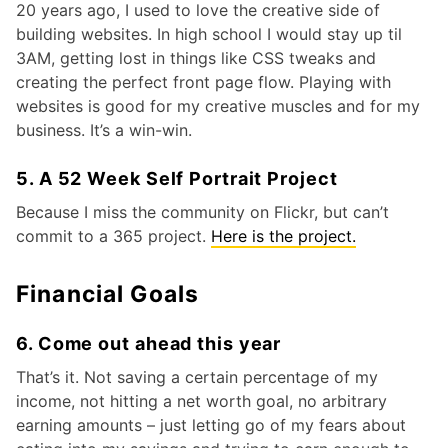
20 years ago, I used to love the creative side of
building websites. In high school I would stay up til
3AM, getting lost in things like CSS tweaks and
creating the perfect front page flow. Playing with
websites is good for my creative muscles and for my
business. It’s a win-win.
5. A 52 Week Self Portrait Project
Because I miss the community on Flickr, but can’t
commit to a 365 project.
Here is the project.
Financial Goals
6. Come out ahead this year
That’s it. Not saving a certain percentage of my
income, not hitting a net worth goal, no arbitrary
earning amounts – just letting go of my fears about