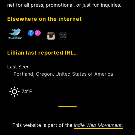
o
net for all press, promotional, or just fun inquiries.
r
:
Elsewhere on the internet
Lillian last reported IRL…
Last Seen:
Portland, Oregon, United States of America
74°F
This website is part of the
Indie Web Movement.