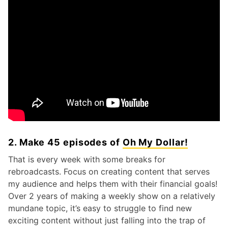
2. Make 45 episodes of
Oh My Dollar!
That is every week with some breaks for
rebroadcasts. Focus on creating content that serves
my audience and helps them with their financial goals!
Over 2 years of making a weekly show on a relatively
mundane topic, it’s easy to struggle to find new
exciting content without just falling into the trap of