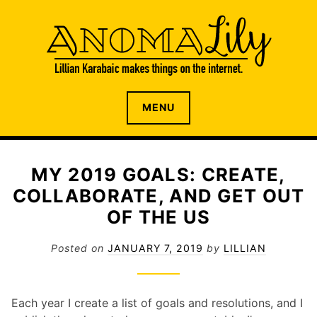
S
k
i
p
t
o
The internet home of Lillian Karabaic
ANOMALILY.NET
MENU
c
o
n
t
MY 2019 GOALS: CREATE,
e
COLLABORATE, AND GET OUT
n
t
OF THE US
Posted on
JANUARY 7, 2019
by
LILLIAN
Each year I create a list of goals and resolutions, and I