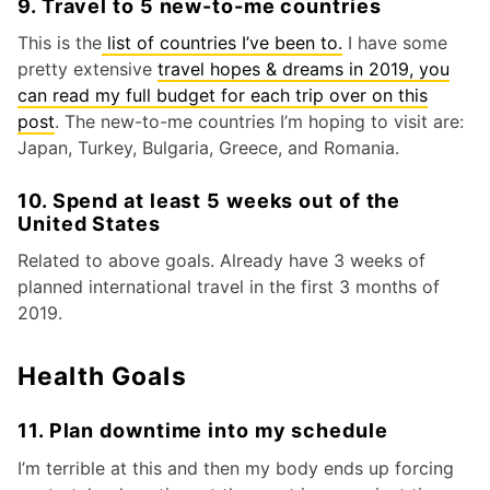
9. Travel to 5 new-to-me countries
This is the
list of countries I’ve been to.
I have some
pretty extensive
travel hopes & dreams in 2019, you
can read my full budget for each trip over on this
post
. The new-to-me countries I’m hoping to visit are:
Japan, Turkey, Bulgaria, Greece, and Romania.
10. Spend at least 5 weeks out of the
United States
Related to above goals. Already have 3 weeks of
planned international travel in the first 3 months of
2019.
Health Goals
11. Plan downtime into my schedule
I’m terrible at this and then my body ends up forcing