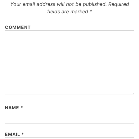
Your email address will not be published.
Required
fields are marked
*
COMMENT
NAME
*
EMAIL
*