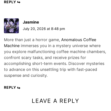
REPLY
Jasmine
July 20, 2026 at 8:48 pm
More than just a horror game,
Anomalous Coffee
Machine
immerses you in a mystery universe where
you explore malfunctioning coffee machine chambers,
confront scary tasks, and receive prizes for
accomplishing short-term events. Discover mysteries
to advance on this unsettling trip with fast-paced
suspense and curiosity.
REPLY
LEAVE A REPLY