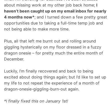
about missing work at my other job back home;
I
haven’t been caught up on my email inbox for nearly
4 months now*
; and I turned down a few pretty great
opportunities due to taking a full-time temp job and
not being able to make more time.
Plus, all that left me burnt out and rolling around
giggling hysterically on my floor dressed in a fuzzy
dragon onesie – for pretty much the entire month of
December.
Luckily, I’m finally recovered and back to being
excited about doing things again; but I’d like to set up
my life to not repeat the experience of a month of
dragon-onesie-giggling-burn-out again.
*I finally fixed this on January 1st!