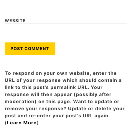
WEBSITE
To respond on your own website, enter the
URL of your response which should contain a
link to this post's permalink URL. Your
response will then appear (possibly after
moderation) on this page. Want to update or
remove your response? Update or delete your
post and re-enter your post's URL again.
(
Learn More
)