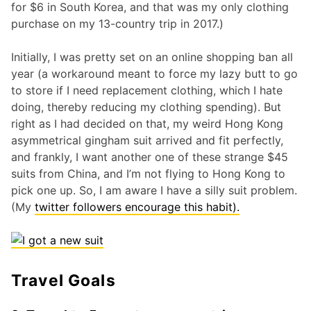
for $6 in South Korea, and that was my only clothing
purchase on my 13-country trip in 2017.)
Initially, I was pretty set on an online shopping ban all
year (a workaround meant to force my lazy butt to go
to store if I need replacement clothing, which I hate
doing, thereby reducing my clothing spending). But
right as I had decided on that, my weird Hong Kong
asymmetrical gingham suit arrived and fit perfectly,
and frankly, I want another one of these strange $45
suits from China, and I’m not flying to Hong Kong to
pick one up. So, I am aware I have a silly suit problem.
(My
twitter followers encourage this habit).
Travel Goals