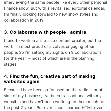
interviewing the same people like every other personal
finance show. But with a revitalized editorial calendar,
I’m finally looking forward to new show styles and
collaboration in 2019.
3. Collaborate with people I admire
I tend to work in a silo as a content creator, but the
work I’m most proud of involves engaging other
people. So I’m setting my sights on 9 collaborations
for the year – most of which are in the planning
stages.
4. Find the fun, creative part of making
websites again
Because I have been so focused on the radio + print
side of my business, I’ve been transactional with my
websites and haven’t been working on them much for
the past 2 years. But ever since I learned HTML over