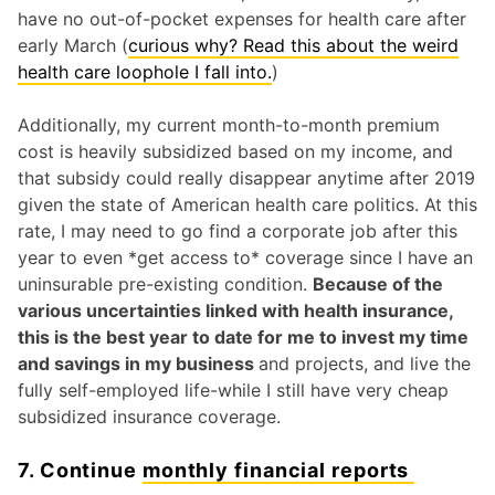
have no out-of-pocket expenses for health care after
early March (
curious why? Read this about the weird
health care loophole I fall into.
)
Additionally, my current month-to-month premium
cost is heavily subsidized based on my income, and
that subsidy could really disappear anytime after 2019
given the state of American health care politics. At this
rate, I may need to go find a corporate job after this
year to even *get access to* coverage since I have an
uninsurable pre-existing condition.
Because of the
various uncertainties linked with health insurance,
this is the best year to date for me to invest my time
and savings in my business
and projects, and live the
fully self-employed life-while I still have very cheap
subsidized insurance coverage.
7. Continue
monthly financial reports