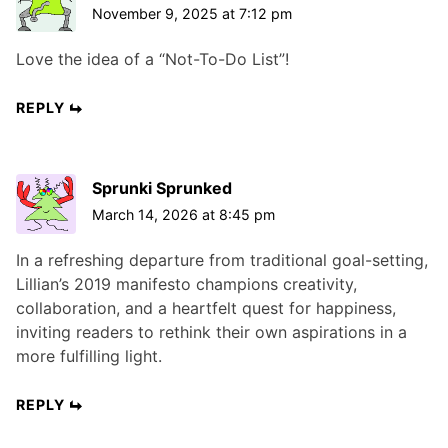
November 9, 2025 at 7:12 pm
Love the idea of a “Not-To-Do List”!
REPLY
Sprunki Sprunked
March 14, 2026 at 8:45 pm
In a refreshing departure from traditional goal-setting,
Lillian’s 2019 manifesto champions creativity,
collaboration, and a heartfelt quest for happiness,
inviting readers to rethink their own aspirations in a
more fulfilling light.
REPLY