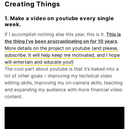
Creating Things
1. Make a video on youtube every single
week.
If I accomplish nothing else this year, this is it.
This is
the thing I’ve been procrastinating on for 10 years
.
More details on the project on youtube (and please,
subscribe. It will help keep me motivated, and I hope
will entertain and educate you!)
The cool part about youtube is that it’s baked into a
lot of other goals – improving my technical video
editing skills, improving my on-camera skills, teaching
and expanding my audience with more financial video
content.