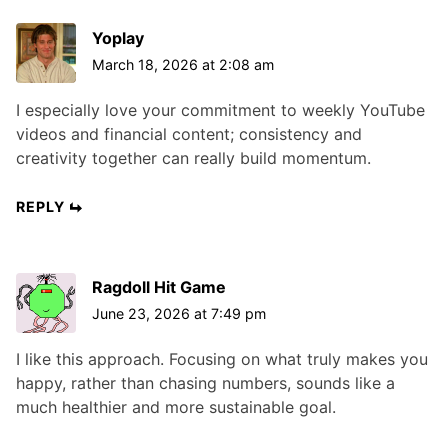
Yoplay
March 18, 2026 at 2:08 am
I especially love your commitment to weekly YouTube
videos and financial content; consistency and
creativity together can really build momentum.
REPLY
Ragdoll Hit Game
June 23, 2026 at 7:49 pm
I like this approach. Focusing on what truly makes you
happy, rather than chasing numbers, sounds like a
much healthier and more sustainable goal.