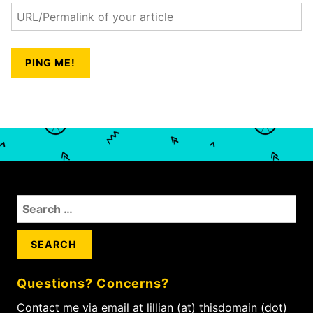
S
e
a
r
c
Questions? Concerns?
h
f
Contact me via email at lillian (at) thisdomain (dot)