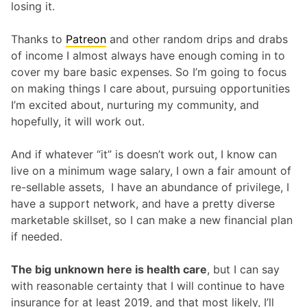
losing it.
Thanks to
Patreon
and other random drips and drabs
of income I almost always have enough coming in to
cover my bare basic expenses. So I’m going to focus
on making things I care about, pursuing opportunities
I’m excited about, nurturing my community, and
hopefully, it will work out.
And if whatever “it” is doesn’t work out, I know can
live on a minimum wage salary, I own a fair amount of
re-sellable assets, I have an abundance of privilege, I
have a support network, and have a pretty diverse
marketable skillset, so I can make a new financial plan
if needed.
The big unknown here is health care
, but I can say
with reasonable certainty that I will continue to have
insurance for at least 2019, and that most likely, I’ll