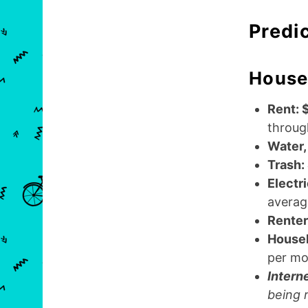
Predi
House
Rent: 
throug
Water,
Trash:
Electr
average
Renter
Househ
per mo
Intern
being 