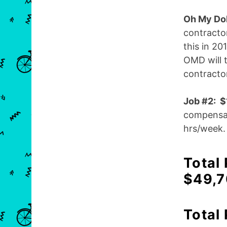
Oh My Dol
contracto
this in 20
OMD will t
contracto
Job #2: 
compensat
hrs/week.
Total
$49,
Total