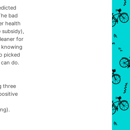
edicted
 The bad
r health
e subsidy),
leaner for
s knowing
so picked
 can do.
g three
positive
ng).