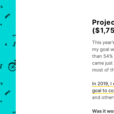
Proje
($1,7
This year’
my goal w
than 54%
came just
most of th
In 2019, I 
goal to c
and other
Was it wor