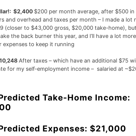
lar!: $2,400
$200 per month average, after $500 in
rs and overhead and taxes per month – I made a lot
19 (closer to $43,000 gross, $20,000 take-home), but
ake the back burner this year, and I’ll have a lot more
r expenses to keep it running
$10,248
After taxes – which have an additional $75 wi
e for my self-employment income – salaried at ~$20
 Predicted Take-Home Income:
700
 Predicted Expenses: $21,000