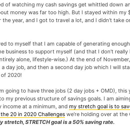
ed of watching my cash savings get whittled down a
bout money was far too high. But I stayed within my 
 the year, and I got to travel a lot, and I didn’t take 
oved to myself that I am capable of generating enoug
e business to support myself (and that I don’t really 
tirely alone, lifestyle-wise.) At the end of November
 a day job, and then a second day job which I will sta
 of 2020!
m going to have three jobs (2 day jobs + OMD), this 
to my previous structure of savings goals. I am aimin
 income at a minimum, and
my stretch goal is to sa
f the 20 in 2020 Challenges
we’re holding over at th
y stretch, STRETCH goal is a 50% saving rate.