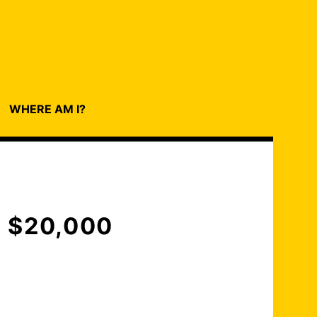
WHERE AM I?
 $20,000