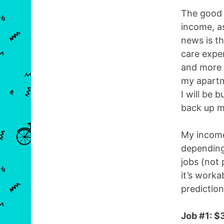
The good 
income, as
news is t
care expen
and more 
my apartm
I will be 
back up m
My income 
depending
jobs (not 
it’s worka
predictio
Job #1: $