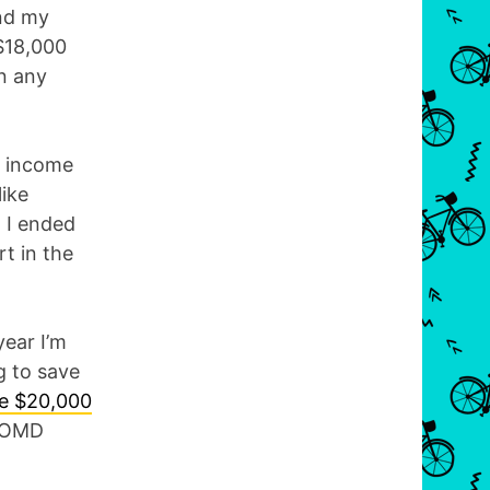
nd my
$18,000
on any
h income
like
, I ended
rt in the
year I’m
g to save
ve $20,000
e OMD