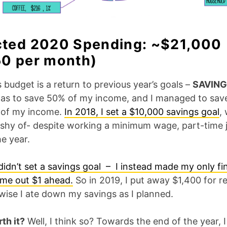
cted 2020 Spending: ~$21,000
50 per month)
s budget is a return to previous year’s goals –
SAVING
as to save 50% of my income, and I managed to sav
 of my income.
In 2018, I set a $10,000 savings goal
,
 shy of- despite working a minimum wage, part-time 
e year.
didn’t set a
savings goal – I instead made my only fi
ome out $1 ahead.
So in 2019, I put away $1,400 for r
wise I ate down my savings as I planned.
th it?
Well, I think so? Towards the end of the year, 