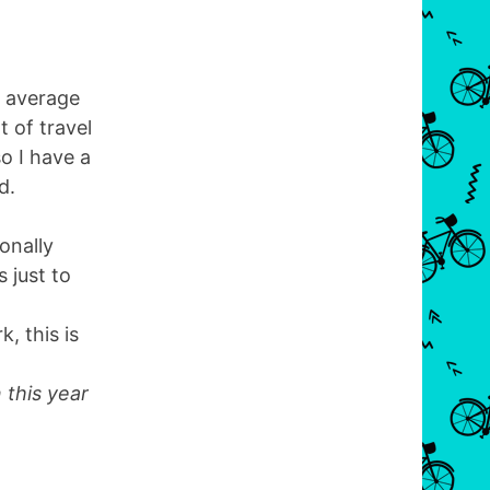
s average
 of travel
so I have a
d.
ionally
 just to
, this is
 this year