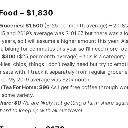
 Food – $1,830
Groceries: $1,500
($125 per month average) – 2018’
15 and 2019’s average was $101.67 but there was a lot
 years, so I will assume a higher amount this year. Al
e biking for commutes this year so I’ll need more foo
: $300
($25 per month average) – this is a category
kies, chips, things I don’t really need but try to emot
ate with. I track it separately from regular groceries
re. My 2019 average was $20/month.
/Tea For Home: $96
As I get free coffee through work
r some variety.
hare: $0
We are likely not getting a farm share again
s hard to keep up with all our travel.