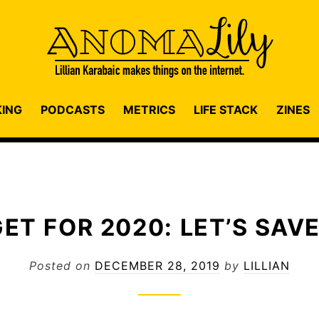
KING
PODCASTS
METRICS
LIFE STACK
ZINES
ET FOR 2020: LET’S SAVE
Posted on
DECEMBER 28, 2019
by
LILLIAN