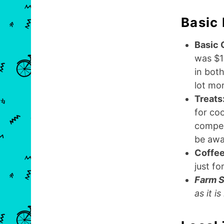
Basic
Basic 
was $1
in both
lot mor
Treats
for coo
compens
be awa
Coffee
just fo
Farm S
as it i