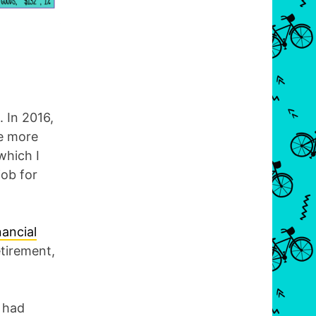
. In 2016,
e more
 which I
job for
nancial
etirement,
I had