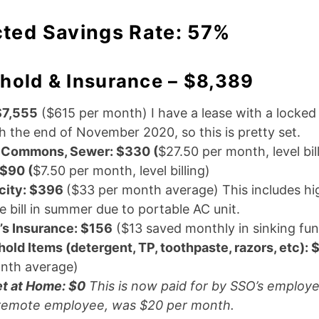
cted Savings Rate: 57%
hold & Insurance – $8,389
$7,555
($615 per month) I have a lease with a locked 
h the end of November 2020, so this is pretty set.
 Commons, Sewer: $330 (
$27.50 per month, level bil
 $90 (
$7.50 per month, level billing)
icity: $396
($33 per month average) This includes hi
 bill in summer due to portable AC unit.
’s Insurance: $156
($13 saved monthly in sinking fu
old Items (detergent, TP, toothpaste, razors, etc):
nth average)
et at Home: $0
This is now paid for by SSO’s employe
remote employee, was $20 per month.