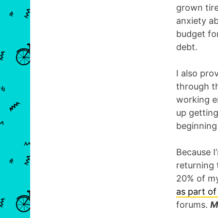
grown tir
anxiety a
budget for
debt.
I also pr
through th
working en
up getting
beginning
Because I’
returning 
20% of my
as part o
forums.
M