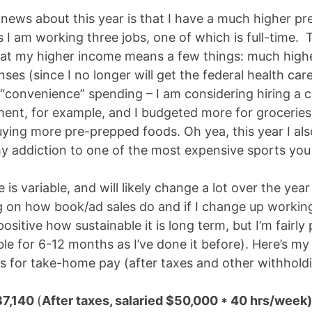
news about this year is that I have a much higher pr
 I am working three jobs, one of which is full-time.
hat my higher income means a few things: much highe
ses (since I no longer will get the federal health car
“convenience” spending – I am considering hiring a c
ent, for example, and I budgeted more for grocerie
buying more pre-prepped foods. Oh yea, this year I al
y addiction to one of the most expensive sports you
is variable, and will likely change a lot over the year
 on how book/ad sales do and if I change up workin
positive how sustainable it is long term, but I’m fairly 
ble for 6-12 months as I’ve done it before). Here’s my
ns for take-home pay (after taxes and other withholdi
37,140
(
After taxes, salaried $50,000 * 40 hrs/week)