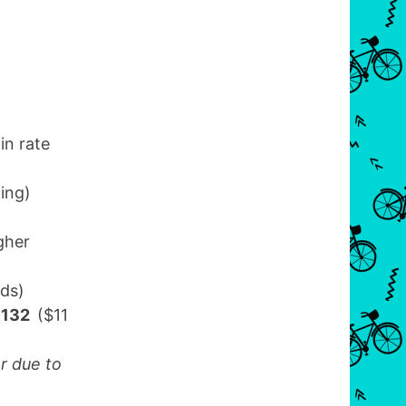
in rate
ling)
gher
nds)
 $132
($11
r due to