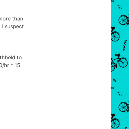
 more than
 I suspect
thheld to
/hr * 15