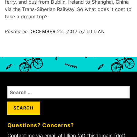
ferry, and bus from Dublin, Ireland to Shanghai, China
via the Trans-Siberian Railway. So what does it cost to
take a dream trip?
Posted on
DECEMBER 22, 2017
by
LILLIAN
S
e
a
r
c
Questions? Concerns?
h
f
Contact me via email at lillian (at) thisdomain (dot)