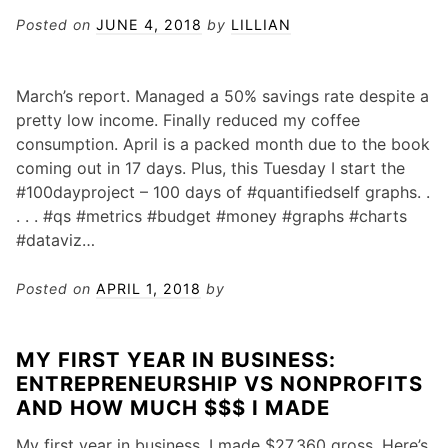
Posted on
JUNE 4, 2018
by
LILLIAN
March’s report. Managed a 50% savings rate despite a
pretty low income. Finally reduced my coffee
consumption. April is a packed month due to the book
coming out in 17 days. Plus, this Tuesday I start the
#100dayproject – 100 days of #quantifiedself graphs. .
. . . #qs #metrics #budget #money #graphs #charts
#dataviz…
Posted on
APRIL 1, 2018
by
MY FIRST YEAR IN BUSINESS:
ENTREPRENEURSHIP VS NONPROFITS
AND HOW MUCH $$$ I MADE
My first year in business, I made $27,360 gross. Here’s