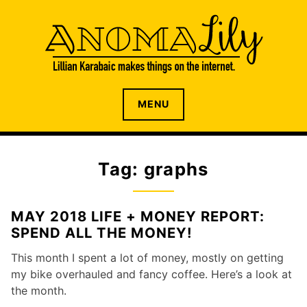
S
k
i
p
t
o
The internet home of Lillian Karabaic
ANOMALILY.NET
MENU
c
o
n
t
Tag: graphs
e
n
t
MAY 2018 LIFE + MONEY REPORT:
SPEND ALL THE MONEY!
This month I spent a lot of money, mostly on getting
my bike overhauled and fancy coffee. Here’s a look at
the month.