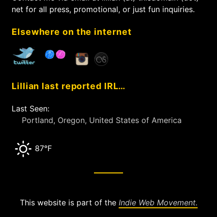
o
net for all press, promotional, or just fun inquiries.
r
:
Elsewhere on the internet
Lillian last reported IRL…
Last Seen:
Portland, Oregon, United States of America
87°F
This website is part of the
Indie Web Movement.