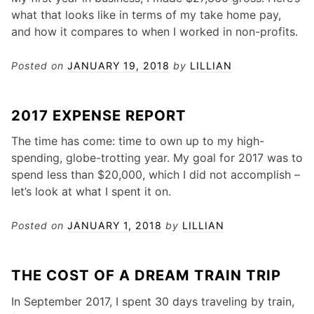
what that looks like in terms of my take home pay,
and how it compares to when I worked in non-profits.
Posted on
JANUARY 19, 2018
by
LILLIAN
2017 EXPENSE REPORT
The time has come: time to own up to my high-
spending, globe-trotting year. My goal for 2017 was to
spend less than $20,000, which I did not accomplish –
let’s look at what I spent it on.
Posted on
JANUARY 1, 2018
by
LILLIAN
THE COST OF A DREAM TRAIN TRIP
In September 2017, I spent 30 days traveling by train,