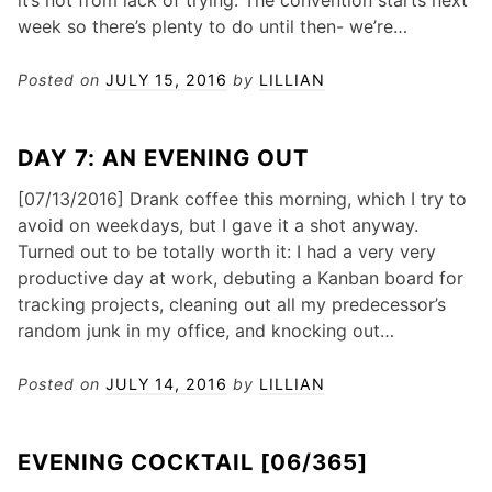
it’s not from lack of trying. The convention starts next
week so there’s plenty to do until then- we’re…
Posted on
JULY 15, 2016
by
LILLIAN
DAY 7: AN EVENING OUT
[07/13/2016] Drank coffee this morning, which I try to
avoid on weekdays, but I gave it a shot anyway.
Turned out to be totally worth it: I had a very very
productive day at work, debuting a Kanban board for
tracking projects, cleaning out all my predecessor’s
random junk in my office, and knocking out…
Posted on
JULY 14, 2016
by
LILLIAN
EVENING COCKTAIL [06/365]