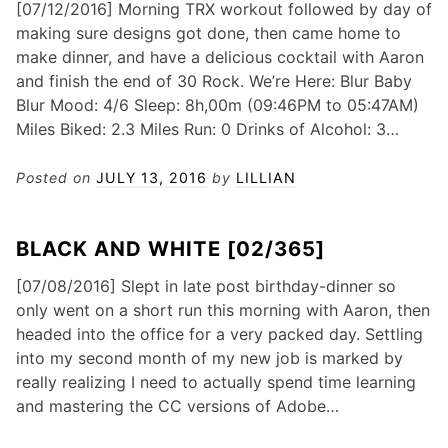
[07/12/2016] Morning TRX workout followed by day of
making sure designs got done, then came home to
make dinner, and have a delicious cocktail with Aaron
and finish the end of 30 Rock. We’re Here: Blur Baby
Blur Mood: 4/6 Sleep: 8h,00m (09:46PM to 05:47AM)
Miles Biked: 2.3 Miles Run: 0 Drinks of Alcohol: 3…
Posted on
JULY 13, 2016
by
LILLIAN
BLACK AND WHITE [02/365]
[07/08/2016] Slept in late post birthday-dinner so
only went on a short run this morning with Aaron, then
headed into the office for a very packed day. Settling
into my second month of my new job is marked by
really realizing I need to actually spend time learning
and mastering the CC versions of Adobe…