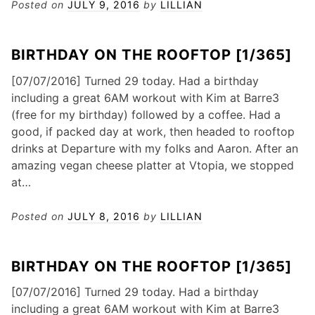
Posted on
JULY 9, 2016
by
LILLIAN
BIRTHDAY ON THE ROOFTOP [1/365]
[07/07/2016] Turned 29 today. Had a birthday
including a great 6AM workout with Kim at Barre3
(free for my birthday) followed by a coffee. Had a
good, if packed day at work, then headed to rooftop
drinks at Departure with my folks and Aaron. After an
amazing vegan cheese platter at Vtopia, we stopped
at…
Posted on
JULY 8, 2016
by
LILLIAN
BIRTHDAY ON THE ROOFTOP [1/365]
[07/07/2016] Turned 29 today. Had a birthday
including a great 6AM workout with Kim at Barre3