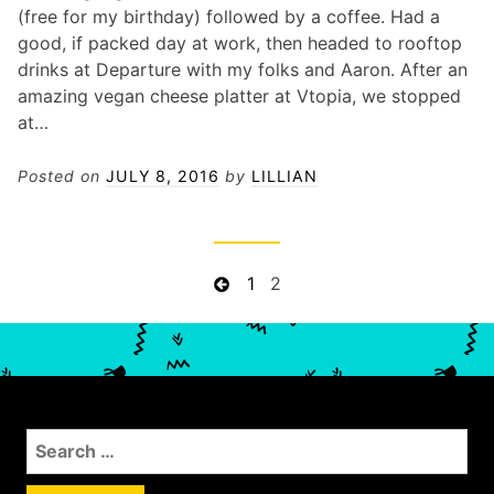
(free for my birthday) followed by a coffee. Had a
good, if packed day at work, then headed to rooftop
drinks at Departure with my folks and Aaron. After an
amazing vegan cheese platter at Vtopia, we stopped
at…
Posted on
JULY 8, 2016
by
LILLIAN
P
P
P
1
P
2
r
a
a
o
e
g
g
s
v
e
e
t
i
s
o
n
S
u
a
e
s