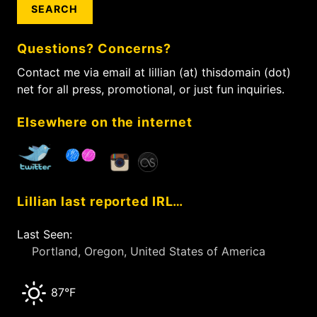
a
p
v
r
a
i
c
g
g
Questions? Concerns?
h
e
a
f
Contact me via email at lillian (at) thisdomain (dot)
t
o
net for all press, promotional, or just fun inquiries.
i
r
:
o
Elsewhere on the internet
n
Lillian last reported IRL…
Last Seen:
Portland, Oregon, United States of America
87°F