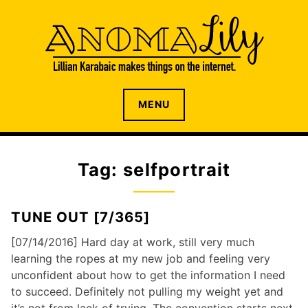
S
k
i
p
t
o
The internet home of Lillian Karabaic
ANOMALILY.NET
MENU
c
o
n
t
Tag: selfportrait
e
n
t
TUNE OUT [7/365]
[07/14/2016] Hard day at work, still very much
learning the ropes at my new job and feeling very
unconfident about how to get the information I need
to succeed. Definitely not pulling my weight yet and