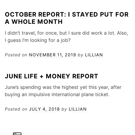
OCTOBER REPORT: I STAYED PUT FOR
A WHOLE MONTH
I didn’t travel, for once, but I sure did work a lot. Also,
I guess I’m looking for a job?
Posted on
NOVEMBER 11, 2019
by
LILLIAN
JUNE LIFE + MONEY REPORT
June’s spending was the highest yet this year, after
buying an impulsive international plane ticket.
Posted on
JULY 4, 2018
by
LILLIAN