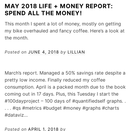
MAY 2018 LIFE + MONEY REPORT:
SPEND ALL THE MONEY!
This month I spent a lot of money, mostly on getting
my bike overhauled and fancy coffee. Here’s a look at
the month.
Posted on
JUNE 4, 2018
by
LILLIAN
March’s report. Managed a 50% savings rate despite a
pretty low income. Finally reduced my coffee
consumption. April is a packed month due to the book
coming out in 17 days. Plus, this Tuesday I start the
#100dayproject – 100 days of #quantifiedself graphs. .
. . . #qs #metrics #budget #money #graphs #charts
#dataviz…
Posted on
APRIL 1, 2018
by