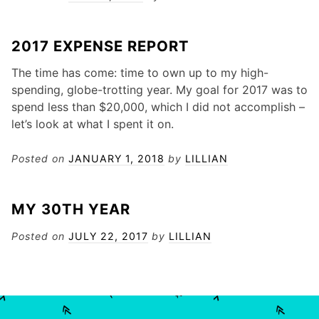
2017 EXPENSE REPORT
The time has come: time to own up to my high-
spending, globe-trotting year. My goal for 2017 was to
spend less than $20,000, which I did not accomplish –
let’s look at what I spent it on.
Posted on
JANUARY 1, 2018
by
LILLIAN
MY 30TH YEAR
Posted on
JULY 22, 2017
by
LILLIAN