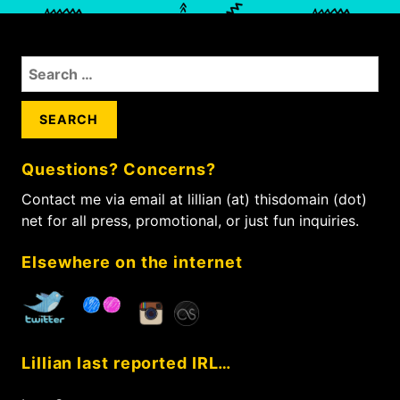
S
e
a
r
c
Questions? Concerns?
h
f
Contact me via email at lillian (at) thisdomain (dot)
o
net for all press, promotional, or just fun inquiries.
r
:
Elsewhere on the internet
Lillian last reported IRL…