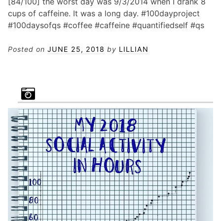
[84/100] the worst day was 9/3/2014 when I drank 8
cups of caffeine. It was a long day. #100dayproject
#100daysofqs #coffee #caffeine #quantifiedself #qs
Posted on
JUNE 25, 2018
by
LILLIAN