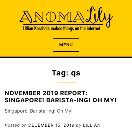
S
k
i
p
t
o
The internet home of Lillian Karabaic
ANOMALILY.NET
MENU
c
o
n
t
Tag: qs
e
n
t
NOVEMBER 2019 REPORT:
SINGAPORE! BARISTA-ING! OH MY!
Singapore! Barista-ing! Oh My!
Posted on
DECEMBER 15, 2019
by
LILLIAN