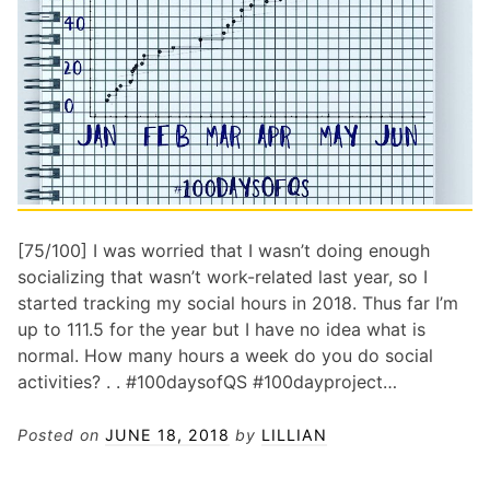
[75/100] I was worried that I wasn’t doing enough
socializing that wasn’t work-related last year, so I
started tracking my social hours in 2018. Thus far I’m
up to 111.5 for the year but I have no idea what is
normal. How many hours a week do you do social
activities? . . #100daysofQS #100dayproject…
Posted on
JUNE 18, 2018
by
LILLIAN