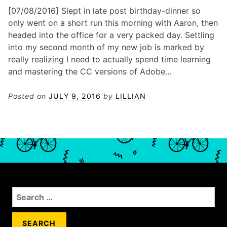
[07/08/2016] Slept in late post birthday-dinner so
only went on a short run this morning with Aaron, then
headed into the office for a very packed day. Settling
into my second month of my new job is marked by
really realizing I need to actually spend time learning
and mastering the CC versions of Adobe…
Posted on
JULY 9, 2016
by
LILLIAN
S
e
a