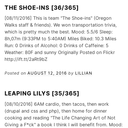
THE SHOE-INS [36/365]
[08/11/2016] This is team "The Shoe-ins" (Oregon
Walks staff & friends). We won transportation trivia,
which is pretty much the best. Mood: 5.5/6 Sleep:
8h,07m (9:33PM to 5:40AM) Miles Biked: 10.3 Miles
Run: 0 Drinks of Alcohol: 0 Drinks of Caffeine: 5
Weather: 80F and sunny Originally Posted on Flickr
http://ift.tt/2aRt9bZ
Posted on
AUGUST 12, 2016
by
LILLIAN
LEAPING LILYS [35/365]
[08/10/2016] 6AM cardio, then tacos, then work
(drupal and css and php), then home for dinner
cooking and reading "The Life Changing Art of Not
Giving a F*ck" a book I think I will benefit from. Mood: