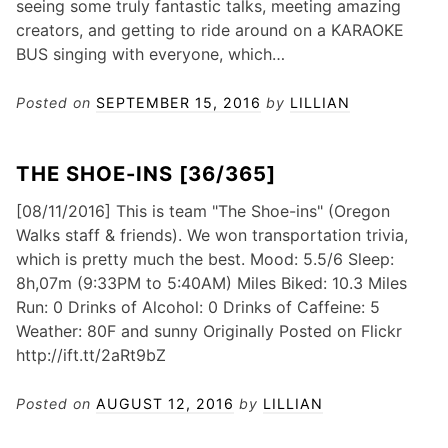
seeing some truly fantastic talks, meeting amazing
creators, and getting to ride around on a KARAOKE
BUS singing with everyone, which…
Posted on
SEPTEMBER 15, 2016
by
LILLIAN
THE SHOE-INS [36/365]
[08/11/2016] This is team "The Shoe-ins" (Oregon
Walks staff & friends). We won transportation trivia,
which is pretty much the best. Mood: 5.5/6 Sleep:
8h,07m (9:33PM to 5:40AM) Miles Biked: 10.3 Miles
Run: 0 Drinks of Alcohol: 0 Drinks of Caffeine: 5
Weather: 80F and sunny Originally Posted on Flickr
http://ift.tt/2aRt9bZ
Posted on
AUGUST 12, 2016
by
LILLIAN