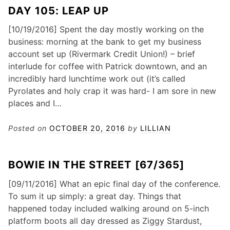
DAY 105: LEAP UP
[10/19/2016] Spent the day mostly working on the
business: morning at the bank to get my business
account set up (Rivermark Credit Union!) – brief
interlude for coffee with Patrick downtown, and an
incredibly hard lunchtime work out (it’s called
Pyrolates and holy crap it was hard- I am sore in new
places and I…
Posted on
OCTOBER 20, 2016
by
LILLIAN
BOWIE IN THE STREET [67/365]
[09/11/2016] What an epic final day of the conference.
To sum it up simply: a great day. Things that
happened today included walking around on 5-inch
platform boots all day dressed as Ziggy Stardust,