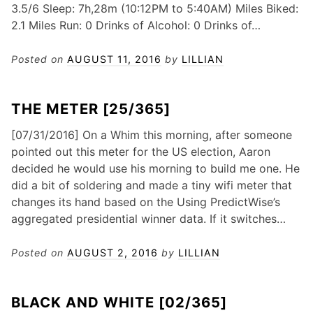
3.5/6 Sleep: 7h,28m (10:12PM to 5:40AM) Miles Biked:
2.1 Miles Run: 0 Drinks of Alcohol: 0 Drinks of…
Posted on
AUGUST 11, 2016
by
LILLIAN
THE METER [25/365]
[07/31/2016] On a Whim this morning, after someone
pointed out this meter for the US election, Aaron
decided he would use his morning to build me one. He
did a bit of soldering and made a tiny wifi meter that
changes its hand based on the Using PredictWise’s
aggregated presidential winner data. If it switches…
Posted on
AUGUST 2, 2016
by
LILLIAN
BLACK AND WHITE [02/365]