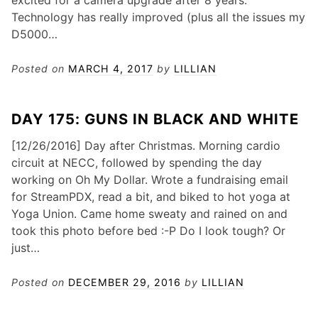
excited for a camera upgrade after 8 years.
Technology has really improved (plus all the issues my
D5000…
Posted on
MARCH 4, 2017
by
LILLIAN
DAY 175: GUNS IN BLACK AND WHITE
[12/26/2016] Day after Christmas. Morning cardio
circuit at NECC, followed by spending the day
working on Oh My Dollar. Wrote a fundraising email
for StreamPDX, read a bit, and biked to hot yoga at
Yoga Union. Came home sweaty and rained on and
took this photo before bed :-P Do I look tough? Or
just…
Posted on
DECEMBER 29, 2016
by
LILLIAN