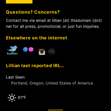
r
c
Questions? Concerns?
h
f
Contact me via email at lillian (at) thisdomain (dot)
o
net for all press, promotional, or just fun inquiries.
r
:
Elsewhere on the internet
Lillian last reported IRL…
Last Seen:
Portland, Oregon, United States of America
61°F