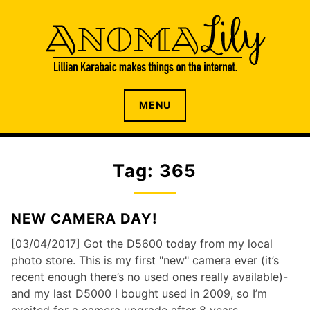
S
k
i
p
t
o
The internet home of Lillian Karabaic
ANOMALILY.NET
MENU
c
o
n
t
Tag: 365
e
n
t
NEW CAMERA DAY!
[03/04/2017] Got the D5600 today from my local
photo store. This is my first "new" camera ever (it’s
recent enough there’s no used ones really available)-
and my last D5000 I bought used in 2009, so I’m